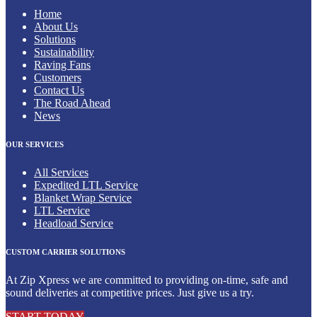
Home
About Us
Solutions
Sustainability
Raving Fans
Customers
Contact Us
The Road Ahead
News
OUR SERVICES
All Services
Expedited LTL Service
Blanket Wrap Service
LTL Service
Headload Service
CUSTOM CARRIER SOLUTIONS
At Zip Xpress we are committed to providing on-time, safe and
sound deliveries at competitive prices. Just give us a try.
START TODAY