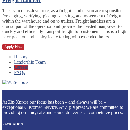
Freight Handler:
This is an entry-level role, as a freight handler you are responsible
for staging, verifying, placing, stacking, and movement of freight
within the warehouse and on to trailers. Freight handlers are a
crucial part of the operation and provide the needed manpower to
quickly and efficiently transport freight for customers. This is a high
pace position and is physically taxing with extended hours.
Apply Now
History
Leadership Team
Careers
FAQs
At Zip Xpress our focus has been – and always will be –
exceptional Customer Service. At Zip Xpress we are committed to
providing on-time, safe and sound deliveries at competitive prices.
NAVIGATION