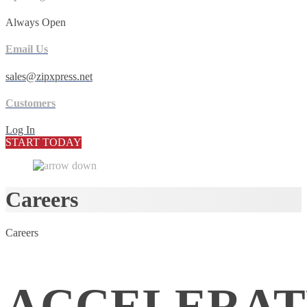
Always Open
Email Us
sales@zipxpress.net
Customers
Log In
START TODAY
Careers
Careers
ACCELERAT