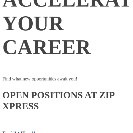
YOUR
CAREER
Find what new opportunities await you!
OPEN POSITIONS AT ZIP
XPRESS