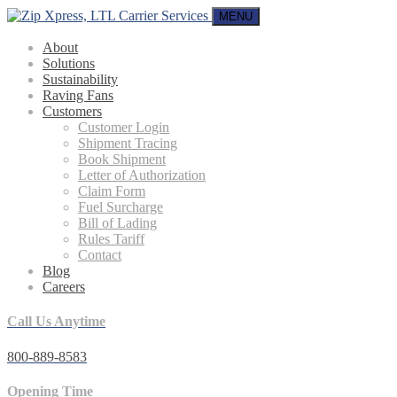
MENU
About
Solutions
Sustainability
Raving Fans
Customers
Customer Login
Shipment Tracing
Book Shipment
Letter of Authorization
Claim Form
Fuel Surcharge
Bill of Lading
Rules Tariff
Contact
Blog
Careers
Call Us Anytime
800-889-8583
Opening Time