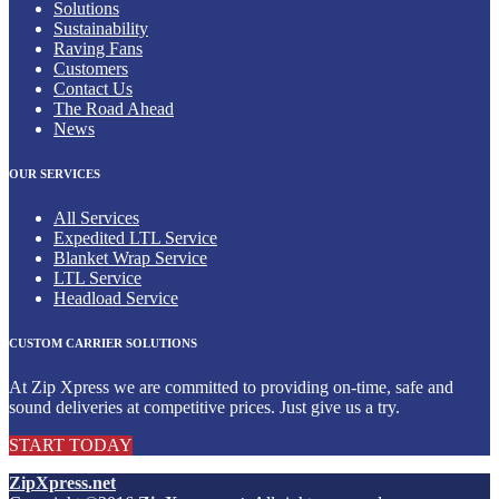
Solutions
Sustainability
Raving Fans
Customers
Contact Us
The Road Ahead
News
OUR SERVICES
All Services
Expedited LTL Service
Blanket Wrap Service
LTL Service
Headload Service
CUSTOM CARRIER SOLUTIONS
At Zip Xpress we are committed to providing on-time, safe and
sound deliveries at competitive prices. Just give us a try.
START TODAY
ZipXpress.net