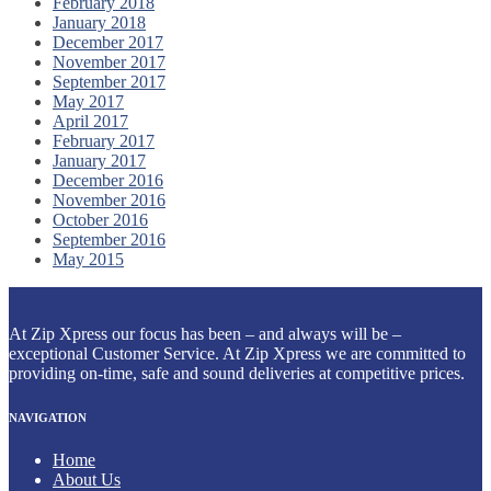
February 2018
January 2018
December 2017
November 2017
September 2017
May 2017
April 2017
February 2017
January 2017
December 2016
November 2016
October 2016
September 2016
May 2015
At Zip Xpress our focus has been – and always will be –
exceptional Customer Service. At Zip Xpress we are committed to
providing on-time, safe and sound deliveries at competitive prices.
NAVIGATION
Home
About Us