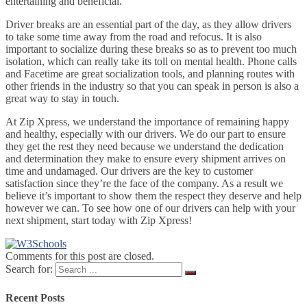
entertaining and beneficial.
Driver breaks are an essential part of the day, as they allow drivers
to take some time away from the road and refocus. It is also
important to socialize during these breaks so as to prevent too much
isolation, which can really take its toll on mental health. Phone calls
and Facetime are great socialization tools, and planning routes with
other friends in the industry so that you can speak in person is also a
great way to stay in touch.
At Zip Xpress, we understand the importance of remaining happy
and healthy, especially with our drivers. We do our part to ensure
they get the rest they need because we understand the dedication
and determination they make to ensure every shipment arrives on
time and undamaged. Our drivers are the key to customer
satisfaction since they’re the face of the company. As a result we
believe it’s important to show them the respect they deserve and help
however we can. To see how one of our drivers can help with your
next shipment, start today with Zip Xpress!
Comments for this post are closed.
Search for:
Recent Posts