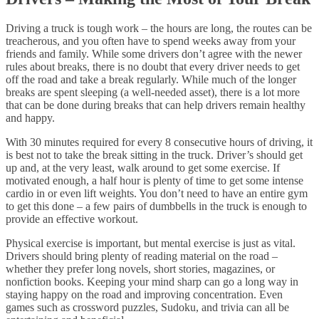
Driving a truck is tough work – the hours are long, the routes can be
treacherous, and you often have to spend weeks away from your
friends and family. While some drivers don’t agree with the newer
rules about breaks, there is no doubt that every driver needs to get
off the road and take a break regularly. While much of the longer
breaks are spent sleeping (a well-needed asset), there is a lot more
that can be done during breaks that can help drivers remain healthy
and happy.
With 30 minutes required for every 8 consecutive hours of driving, it
is best not to take the break sitting in the truck. Driver’s should get
up and, at the very least, walk around to get some exercise. If
motivated enough, a half hour is plenty of time to get some intense
cardio in or even lift weights. You don’t need to have an entire gym
to get this done – a few pairs of dumbbells in the truck is enough to
provide an effective workout.
Physical exercise is important, but mental exercise is just as vital.
Drivers should bring plenty of reading material on the road –
whether they prefer long novels, short stories, magazines, or
nonfiction books. Keeping your mind sharp can go a long way in
staying happy on the road and improving concentration. Even
games such as crossword puzzles, Sudoku, and trivia can all be