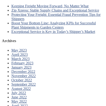
Keeping Freight Moving Forward, No Matter What
Zip Xpress: Stable Supply Chains and Exceptional Service
Protecting Your Freight: Essential Fraud Prevention Tips for
Shippers
Boost Your Bottom Line: Analyzing KPIs for Successful
Plant Shipments to Garden Centers
Exceptional Service is Key in Today’s Shipper’s Market
Archives
May 2023
April 2023
March 2023
February 2023
January 2023
December 2022
November 2022
October 2022
September 2022
August 2022
July 2022
June 2022
May 2022
April 2022