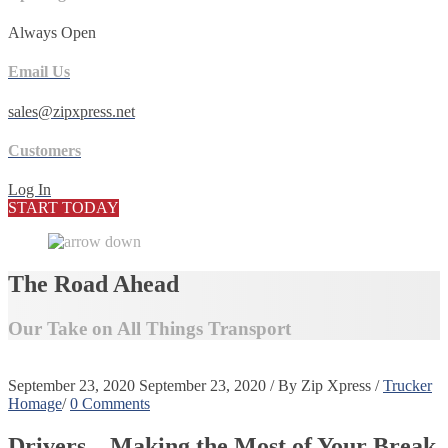
Always Open
Email Us
sales@zipxpress.net
Customers
Log In
START TODAY
The Road Ahead
Our Take on All Things Transport
September 23, 2020
September 23, 2020
/
By
Zip Xpress
/
Trucker
Homage
/
0 Comments
Drivers – Making the Most of Your Break