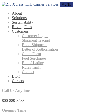
MENU
About
Solutions
Sustainability
Raving Fans
Customers
Customer Login
Shipment Tracing
Book Shipment
Letter of Authorization
Claim Form
Fuel Surcharge
Bill of Lading
Rules Tariff
Contact
Blog
Careers
Call Us Anytime
800-889-8583
Opening Time