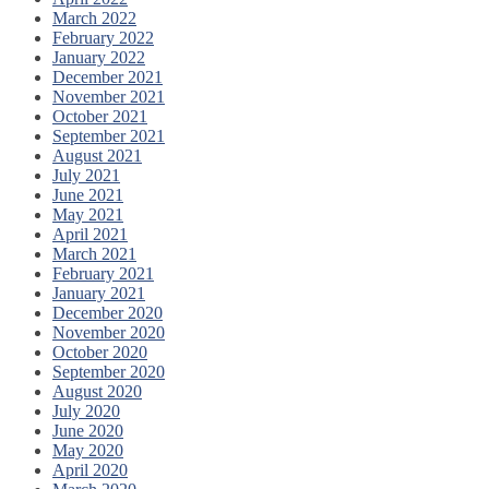
March 2022
February 2022
January 2022
December 2021
November 2021
October 2021
September 2021
August 2021
July 2021
June 2021
May 2021
April 2021
March 2021
February 2021
January 2021
December 2020
November 2020
October 2020
September 2020
August 2020
July 2020
June 2020
May 2020
April 2020