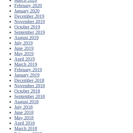
March 2020
February 2020
January 2020
December 2019
November 2019
October 2019
September 2019
August 2019
July 2019
June 2019
May 2019
April 2019
March 2019
February 2019
January 2019
December 2018
November 2018
October 2018
September 2018
August 2018
July 2018
June 2018
May 2018
April 2018
March 2018