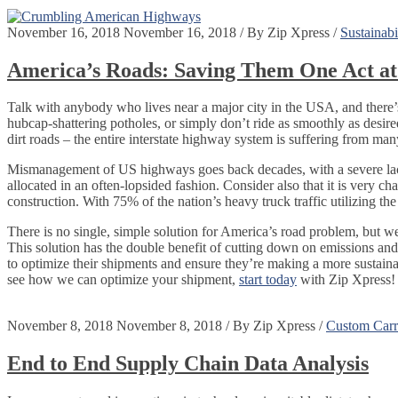
November 16, 2018
November 16, 2018
/
By
Zip Xpress
/
Sustainabi
America’s Roads: Saving Them One Act at
Talk with anybody who lives near a major city in the USA, and there’s
hubcap-shattering potholes, or simply don’t ride as smoothly as desired
dirt roads – the entire interstate highway system is suffering from m
Mismanagement of US highways goes back decades, with a severe lack 
allocated in an often-lopsided fashion. Consider also that it is very 
construction. With 75% of the nation’s heavy truck traffic utilizing th
There is no single, simple solution for America’s road problem, but we
This solution has the double benefit of cutting down on emissions an
to optimize their shipments and ensure they’re making a more sustain
see how we can optimize your shipment,
start today
with Zip Xpress!
November 8, 2018
November 8, 2018
/
By
Zip Xpress
/
Custom Carri
End to End Supply Chain Data Analysis