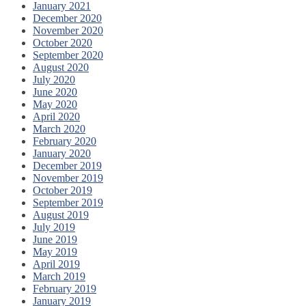
January 2021
December 2020
November 2020
October 2020
September 2020
August 2020
July 2020
June 2020
May 2020
April 2020
March 2020
February 2020
January 2020
December 2019
November 2019
October 2019
September 2019
August 2019
July 2019
June 2019
May 2019
April 2019
March 2019
February 2019
January 2019