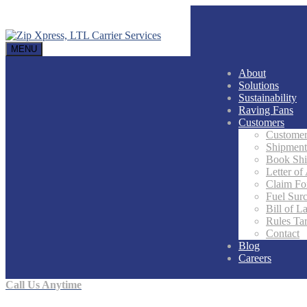
MENU
About
Solutions
Sustainability
Raving Fans
Customers
Customer
Shipment
Book Sh
Letter of
Claim F
Fuel Sur
Bill of L
Rules Tar
Contact
Blog
Careers
Call Us Anytime