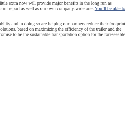
little extra now will provide major benefits in the long run as
tprint report as well as our own company-wide one.
You’ll be able to
lity and in doing so are helping our partners reduce their footprint
olutions, based on maximizing the efficiency of the trailer and the
omise to be the sustainable transportation option for the foreseeable