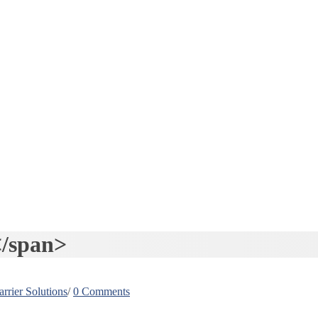
/span>
rrier Solutions
/
0 Comments