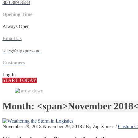
800-889-8583
Opening Time
Always Open
Email Us
sales@zipxpress.net
Customers
Log In
START TODAY
Month: <span>November 2018<
November 29, 2018
November 29, 2018
/
By
Zip Xpress
/
Custom Ca