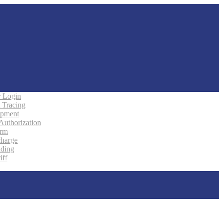
 Login
 Tracing
ipment
 Authorization
orm
charge
ading
iff