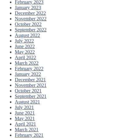
February 2023
January 2023
December 2022
November 2022
October 2022
September 2022
August 2022
July 2022
June 2022
May 2022
April 2022
March 2022
February 2022
January 2022
December 2021
November 2021
October 2021
September 2021
August 2021
July 2021
June 2021
May 2021
April 2021
March 2021
February 2021