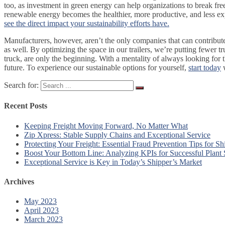
too, as investment in green energy can help organizations to break free 
renewable energy becomes the healthier, more productive, and less e
see the direct impact your sustainability efforts have.
Manufacturers, however, aren’t the only companies that can contribute 
as well. By optimizing the space in our trailers, we’re putting fewer t
truck, are only the beginning. With a mentality of always looking for t
future. To experience our sustainable options for yourself,
start today
w
Search for:
Recent Posts
Keeping Freight Moving Forward, No Matter What
Zip Xpress: Stable Supply Chains and Exceptional Service
Protecting Your Freight: Essential Fraud Prevention Tips for Sh
Boost Your Bottom Line: Analyzing KPIs for Successful Plant
Exceptional Service is Key in Today’s Shipper’s Market
Archives
May 2023
April 2023
March 2023