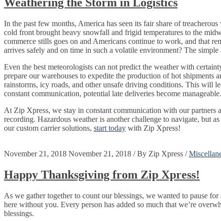
Weathering the Storm in Logistics
In the past few months, America has seen its fair share of treacherou
cold front brought heavy snowfall and frigid temperatures to the midwe
commerce stills goes on and Americans continue to work, and that remai
arrives safely and on time in such a volatile environment? The simp
Even the best meteorologists can not predict the weather with certain
prepare our warehouses to expedite the production of hot shipments and
rainstorms, icy roads, and other unsafe driving conditions. This will le
constant communication, potential late deliveries become manageable
At Zip Xpress, we stay in constant communication with our partners a
recording. Hazardous weather is another challenge to navigate, but as
our custom carrier solutions,
start today
with Zip Xpress!
November 21, 2018
November 21, 2018
/
By
Zip Xpress
/
Miscellan
Happy Thanksgiving from Zip Xpress!
As we gather together to count our blessings, we wanted to pause fo
here without you. Every person has added so much that we’re overwhe
blessings.