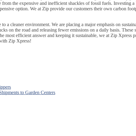
from the expensive and inefficient shackles of fossil fuels. Investing a 
xpensive option. We at Zip provide our customers their own carbon foo
to a cleaner environment. We are placing a major emphasis on sustainabi
rucks on the road and releasing fewer emissions on a daily basis. These s
he most efficient answer and keeping it sustainable, we at Zip Xpress pr
ith Zip Xpress!
ippers
 Shipments to Garden Centers