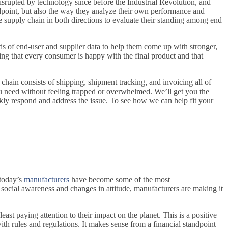
srupted by technology since before the Industrial Revolution, and
dpoint, but also the way they analyze their own performance and
 supply chain in both directions to evaluate their standing among end
ads of end-user and supplier data to help them come up with stronger,
uring that every consumer is happy with the final product and that
y chain consists of shipping, shipment tracking, and invoicing all of
u need without feeling trapped or overwhelmed. We’ll get you the
kly respond and address the issue. To see how we can help fit your
 today’s
manufacturers
have become some of the most
social awareness and changes in attitude, manufacturers are making it
ast paying attention to their impact on the planet. This is a positive
th rules and regulations. It makes sense from a financial standpoint