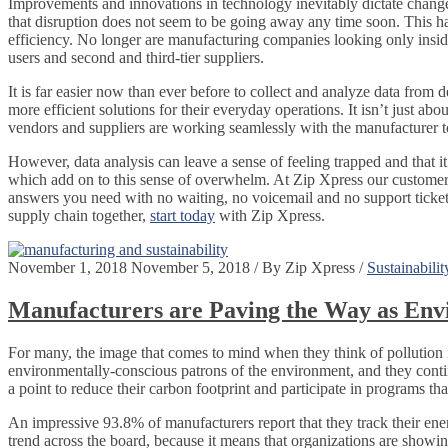
Improvements and innovations in technology inevitably dictate change
that disruption does not seem to be going away any time soon. This h
efficiency. No longer are manufacturing companies looking only inside
users and second and third-tier suppliers.
It is far easier now than ever before to collect and analyze data from
more efficient solutions for their everyday operations. It isn’t just ab
vendors and suppliers are working seamlessly with the manufacturer to
However, data analysis can leave a sense of feeling trapped and that it’
which add on to this sense of overwhelm. At Zip Xpress our customer 
answers you need with no waiting, no voicemail and no support tickets
supply chain together,
start today
with Zip Xpress.
November 1, 2018
November 5, 2018
/
By
Zip Xpress
/
Sustainabilit
Manufacturers are Paving the Way as Env
For many, the image that comes to mind when they think of pollution 
environmentally-conscious patrons of the environment, and they conti
a point to reduce their carbon footprint and participate in programs th
An impressive 93.8% of manufacturers report that they track their energ
trend across the board, because it means that organizations are showi