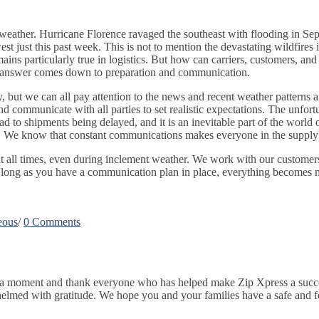
s weather. Hurricane Florence ravaged the southeast with flooding in Se
st just this past week. This is not to mention the devastating wildfires 
ns particularly true in logistics. But how can carriers, customers, and 
le answer comes down to preparation and communication.
ty, but we can all pay attention to the news and recent weather pattern
 communicate with all parties to set realistic expectations. The unfortun
ad to shipments being delayed, and it is an inevitable part of the world 
. We know that constant communications makes everyone in the supply ch
t all times, even during inclement weather. We work with our customers
 long as you have a communication plan in place, everything becomes mana
eous
/
0 Comments
r a moment and thank everyone who has helped make Zip Xpress a succes
lmed with gratitude. We hope you and your families have a safe and f