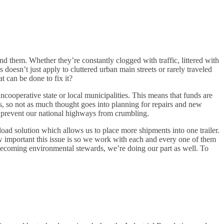
d them. Whether they’re constantly clogged with traffic, littered with
doesn’t just apply to cluttered urban main streets or rarely traveled
t can be done to fix it?
operative state or local municipalities. This means that funds are
is, so not as much thought goes into planning for repairs and new
ing prevent our national highways from crumbling.
load solution which allows us to place more shipments into one trailer.
 important this issue is so we work with each and every one of them
becoming environmental stewards, we’re doing our part as well. To