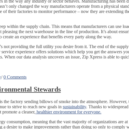
s in the way any industry or sector behaves. Manufacturing has been di
asn’t only changed the way manufacturers operate from a physical stan
 of their factories to monitor performance – now they are extending the
 deep within the supply chain. This means that manufacturers can use lo
out pleasing the next warehouse in the line of production. It’s about ens
 create an experience that benefits every party along the way.
s not providing the full utility you desire from it. The end of the suppl
service experience offers solutions which help you get the answers yo
. When our data analysis uncovers an issue, Zip Xpress is able to quic
y
/
0 Comments
ironmental Stewards
is the factory sending billows of smoke into the atmosphere. However,
nue to strive to reach new goals in
sustainability
. Thanks to widespread 
at promote a cleaner,
healthier environment for everyone.
y consumption, meaning that the vast majority of organizations are at le
ng a desire to make improvements rather than doing so only to comply wi