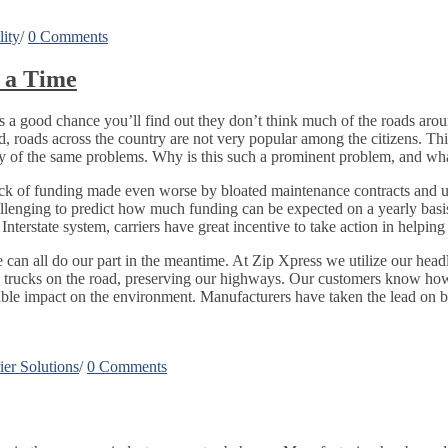
lity
/
0 Comments
 a Time
 a good chance you’ll find out they don’t think much of the roads aroun
, roads across the country are not very popular among the citizens. This 
any of the same problems. Why is this such a prominent problem, and wha
of funding made even worse by bloated maintenance contracts and unco
challenging to predict how much funding can be expected on a yearly bas
e Interstate system, carriers have great incentive to take action in help
 can all do our part in the meantime. At Zip Xpress we utilize our head
d trucks on the road, preserving our highways. Our customers know how
able impact on the environment. Manufacturers have taken the lead on 
er Solutions
/
0 Comments