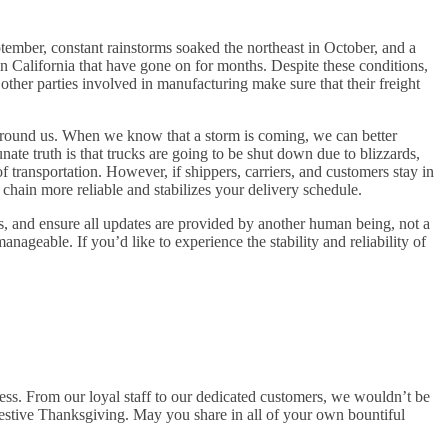
ptember, constant rainstorms soaked the northeast in October, and a
in California that have gone on for months. Despite these conditions,
other parties involved in manufacturing make sure that their freight
s around us. When we know that a storm is coming, we can better
ate truth is that trucks are going to be shut down due to blizzards,
of transportation. However, if shippers, carriers, and customers stay in
ain more reliable and stabilizes your delivery schedule.
, and ensure all updates are provided by another human being, not a
geable. If you’d like to experience the stability and reliability of
s. From our loyal staff to our dedicated customers, we wouldn’t be
estive Thanksgiving. May you share in all of your own bountiful