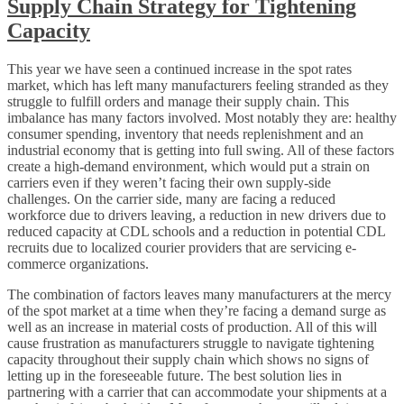
Supply Chain Strategy for Tightening
Capacity
This year we have seen a continued increase in the spot rates
market, which has left many manufacturers feeling stranded as they
struggle to fulfill orders and manage their supply chain. This
imbalance has many factors involved. Most notably they are: healthy
consumer spending, inventory that needs replenishment and an
industrial economy that is getting into full swing. All of these factors
create a high-demand environment, which would put a strain on
carriers even if they weren’t facing their own supply-side
challenges. On the carrier side, many are facing a reduced
workforce due to drivers leaving, a reduction in new drivers due to
reduced capacity at CDL schools and a reduction in potential CDL
recruits due to localized courier providers that are servicing e-
commerce organizations.
The combination of factors leaves many manufacturers at the mercy
of the spot market at a time when they’re facing a demand surge as
well as an increase in material costs of production. All of this will
cause frustration as manufacturers struggle to navigate tightening
capacity throughout their supply chain which shows no signs of
letting up in the foreseeable future. The best solution lies in
partnering with a carrier that can accommodate your shipments at a