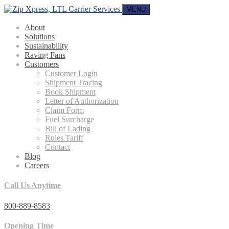
MENU
About
Solutions
Sustainability
Raving Fans
Customers
Customer Login
Shipment Tracing
Book Shipment
Letter of Authorization
Claim Form
Fuel Surcharge
Bill of Lading
Rules Tariff
Contact
Blog
Careers
Call Us Anytime
800-889-8583
Opening Time