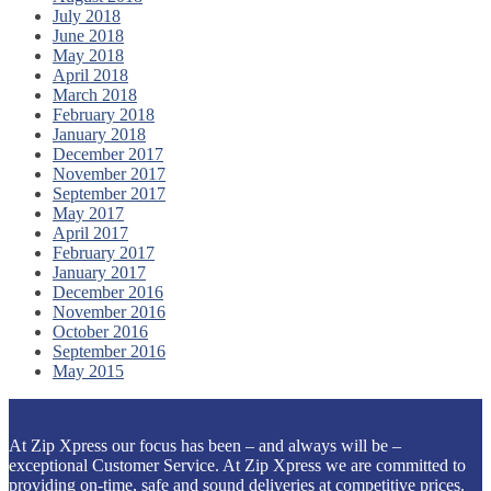
July 2018
June 2018
May 2018
April 2018
March 2018
February 2018
January 2018
December 2017
November 2017
September 2017
May 2017
April 2017
February 2017
January 2017
December 2016
November 2016
October 2016
September 2016
May 2015
At Zip Xpress our focus has been – and always will be –
exceptional Customer Service. At Zip Xpress we are committed to
providing on-time, safe and sound deliveries at competitive prices.