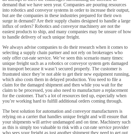
demand that we have seen year. Companies are pouring resources
into robotics and conveyor systems in order to increase their output,
but are the companies in these industries prepared for their own
surge in demand? Are their supply chains designed to handle a large
influx of orders? Robotics and conveyor machinery are not the
easiest products to ship, and many companies may be unsure of how
to handle delivery of such unique freight.
We always advise companies to do their research when it comes to
selecting a supply chain partner and not rely on brokerages who
only offer cut-rate service. We’ve seen this scenario many times:
unique freight such as a robotics or conveyor system gets damaged
in transport because it wasn’t secured properly. The customer is
frustrated since they’re not able to get their new equipment running,
which also costs them in delayed production. You need to file a
claim for the damaged shipment and then while you wait for the
claim to be processed, you also need to manufacture a replacement
for the customer. That’s a lot of resources tied up, especially when
you’re working hard to fulfill additional orders coming through.
The best solution for automation and conveyor manufacturers is
relying on a carrier that handles unique freight and will ensure that
your shipments will arrive undamaged and on time. Machinery such
as this is simply too valuable to risk with a cut-rate service provider
who sees your freight as just another shipment they need to get out