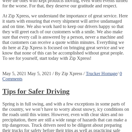
were the ones who kept products moving, even when events turned
for the worse. For that, they deserve our gratitude and respect.
At Zip Xpress, we understand the importance of great service. Here
it starts with ensuring that every shipment will arrive undamaged
and on time. We also work hard to keep our drivers happy so that
they will greet each of our customers with a smile. We also make
sure that every call is answered by a person, never a machine and
that customers can receive a quote within minutes. Everything we
do here at Zip Xpress is focused on bringing great service and we
know that none of this can be accomplished without great people.
To see for yourself, start today with Zip Xpress!
May 5, 2021
May 5, 2021
/
By
Zip Xpress
/
Trucker Homage
/
0
Comments
Tips for Safer Driving
Spring is in full swing, and with a few exceptions in some parts of
the country, we won’t have to worry about snowy, icy conditions on
the roads until this winter. However, even with clear skies and no
precipitation, there are still a wide range of hazards that can make a
trip dangerous. Truck drivers need to be diligent about preparing
their trucks for safety before their trips as well as practicing safe