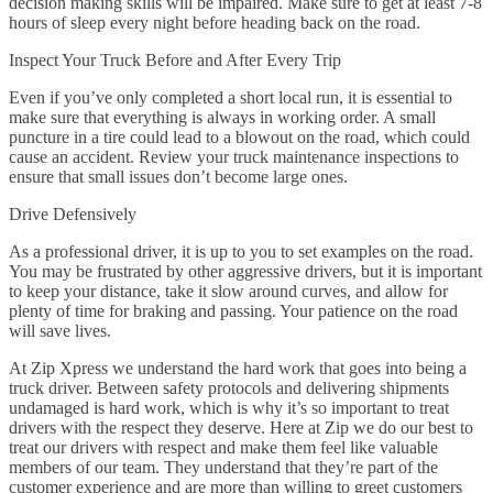
decision making skills will be impaired. Make sure to get at least 7-8
hours of sleep every night before heading back on the road.
Inspect Your Truck Before and After Every Trip
Even if you’ve only completed a short local run, it is essential to
make sure that everything is always in working order. A small
puncture in a tire could lead to a blowout on the road, which could
cause an accident. Review your truck maintenance inspections to
ensure that small issues don’t become large ones.
Drive Defensively
As a professional driver, it is up to you to set examples on the road.
You may be frustrated by other aggressive drivers, but it is important
to keep your distance, take it slow around curves, and allow for
plenty of time for braking and passing. Your patience on the road
will save lives.
At Zip Xpress we understand the hard work that goes into being a
truck driver. Between safety protocols and delivering shipments
undamaged is hard work, which is why it’s so important to treat
drivers with the respect they deserve. Here at Zip we do our best to
treat our drivers with respect and make them feel like valuable
members of our team. They understand that they’re part of the
customer experience and are more than willing to greet customers