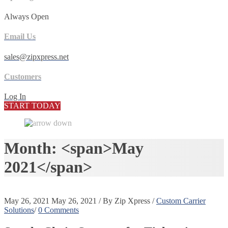
Always Open
Email Us
sales@zipxpress.net
Customers
Log In
START TODAY
Month: <span>May
2021</span>
May 26, 2021
May 26, 2021
/
By
Zip Xpress
/
Custom Carrier
Solutions
/
0 Comments