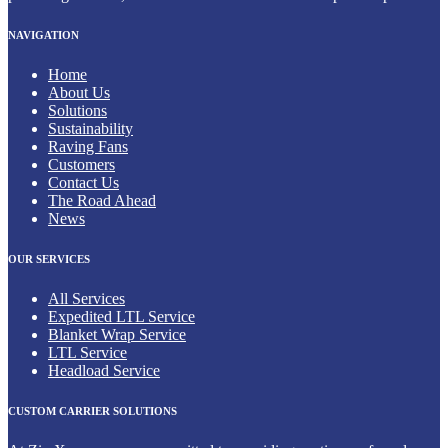
NAVIGATION
Home
About Us
Solutions
Sustainability
Raving Fans
Customers
Contact Us
The Road Ahead
News
OUR SERVICES
All Services
Expedited LTL Service
Blanket Wrap Service
LTL Service
Headload Service
CUSTOM CARRIER SOLUTIONS