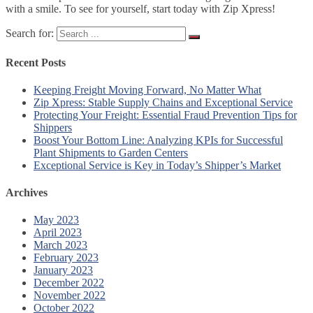
with a smile. To see for yourself, start today with Zip Xpress!
Search for:
Recent Posts
Keeping Freight Moving Forward, No Matter What
Zip Xpress: Stable Supply Chains and Exceptional Service
Protecting Your Freight: Essential Fraud Prevention Tips for
Shippers
Boost Your Bottom Line: Analyzing KPIs for Successful
Plant Shipments to Garden Centers
Exceptional Service is Key in Today’s Shipper’s Market
Archives
May 2023
April 2023
March 2023
February 2023
January 2023
December 2022
November 2022
October 2022