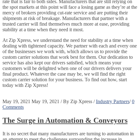
rate that is fair to both sides. Manufacturers that are still relying on
the spot markets at this point will face a losing game as they’re at the
mercy of brokers providing cut-rate service and are putting their
shipments at risk of breakage. Manufacturers that partner with a
trusted carrier will find themselves much more at ease, providing
stability at a time when they need it most.
At Zip Xpress, we understand the need for stability at a time when
dealing with tightened capacity. We partner with each and every one
of the businesses we work with, which allows us to provide the
custom carrier solutions that work best for them. Our dedication to
service has also kept our drivers satisfied, which means your
customers will be delighted when one of our drivers delivers your
final product. Whatever the case may be, we will find the right
custom carrier solution for your business. To find out how, start
today with Zip Xpress!
May 19, 2021
May 19, 2021
/
By
Zip Xpress
/
Industry Partners
/
0
Comments
The Surge in Automation & Conveyors
It is no secret that many manufacturers are turning to automation in
an attempt to meet the challenges surrounding the increase in