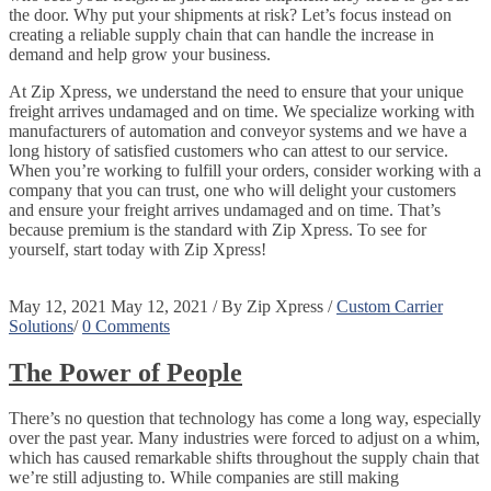
the door. Why put your shipments at risk? Let’s focus instead on
creating a reliable supply chain that can handle the increase in
demand and help grow your business.
At Zip Xpress, we understand the need to ensure that your unique
freight arrives undamaged and on time. We specialize working with
manufacturers of automation and conveyor systems and we have a
long history of satisfied customers who can attest to our service.
When you’re working to fulfill your orders, consider working with a
company that you can trust, one who will delight your customers
and ensure your freight arrives undamaged and on time. That’s
because premium is the standard with Zip Xpress. To see for
yourself, start today with Zip Xpress!
May 12, 2021
May 12, 2021
/
By
Zip Xpress
/
Custom Carrier
Solutions
/
0 Comments
The Power of People
There’s no question that technology has come a long way, especially
over the past year. Many industries were forced to adjust on a whim,
which has caused remarkable shifts throughout the supply chain that
we’re still adjusting to. While companies are still making