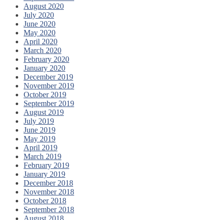
August 2020
July 2020
June 2020
May 2020
April 2020
March 2020
February 2020
January 2020
December 2019
November 2019
October 2019
September 2019
August 2019
July 2019
June 2019
May 2019
April 2019
March 2019
February 2019
January 2019
December 2018
November 2018
October 2018
September 2018
August 2018