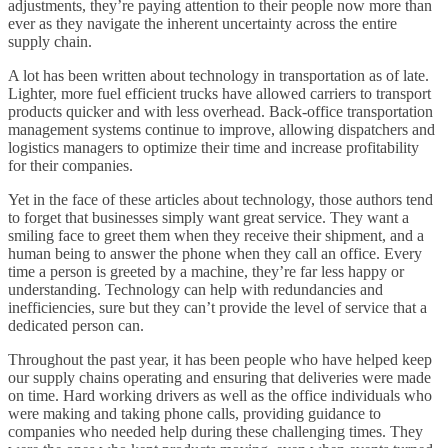
adjustments, they’re paying attention to their people now more than
ever as they navigate the inherent uncertainty across the entire
supply chain.
A lot has been written about technology in transportation as of late.
Lighter, more fuel efficient trucks have allowed carriers to transport
products quicker and with less overhead. Back-office transportation
management systems continue to improve, allowing dispatchers and
logistics managers to optimize their time and increase profitability
for their companies.
Yet in the face of these articles about technology, those authors tend
to forget that businesses simply want great service. They want a
smiling face to greet them when they receive their shipment, and a
human being to answer the phone when they call an office. Every
time a person is greeted by a machine, they’re far less happy or
understanding. Technology can help with redundancies and
inefficiencies, sure but they can’t provide the level of service that a
dedicated person can.
Throughout the past year, it has been people who have helped keep
our supply chains operating and ensuring that deliveries were made
on time. Hard working drivers as well as the office individuals who
were making and taking phone calls, providing guidance to
companies who needed help during these challenging times. They