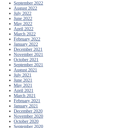
September 2022
August 2022
July 2022
June 2022
May 2022
April 2022
March 2022
February 2022
January 2022
December 2021
November 2021
October 2021
September 2021
August 2021
July 2021
June 2021
May 2021
April 2021
March 2021
February 2021
January 2021
December 2020
November 2020
October 2020
September 2020