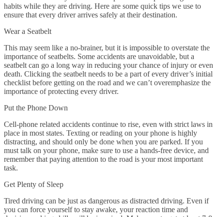
habits while they are driving. Here are some quick tips we use to
ensure that every driver arrives safely at their destination.
Wear a Seatbelt
This may seem like a no-brainer, but it is impossible to overstate the
importance of seatbelts. Some accidents are unavoidable, but a
seatbelt can go a long way in reducing your chance of injury or even
death. Clicking the seatbelt needs to be a part of every driver’s initial
checklist before getting on the road and we can’t overemphasize the
importance of protecting every driver.
Put the Phone Down
Cell-phone related accidents continue to rise, even with strict laws in
place in most states. Texting or reading on your phone is highly
distracting, and should only be done when you are parked. If you
must talk on your phone, make sure to use a hands-free device, and
remember that paying attention to the road is your most important
task.
Get Plenty of Sleep
Tired driving can be just as dangerous as distracted driving. Even if
you can force yourself to stay awake, your reaction time and