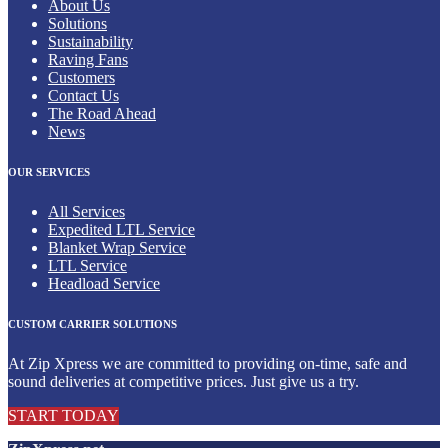
About Us
Solutions
Sustainability
Raving Fans
Customers
Contact Us
The Road Ahead
News
OUR SERVICES
All Services
Expedited LTL Service
Blanket Wrap Service
LTL Service
Headload Service
CUSTOM CARRIER SOLUTIONS
At Zip Xpress we are committed to providing on-time, safe and
sound deliveries at competitive prices. Just give us a try.
START TODAY