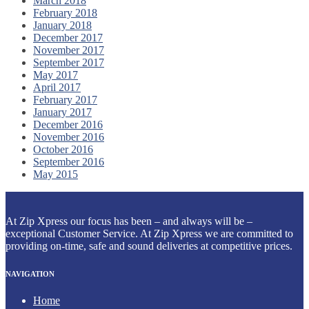
March 2018
February 2018
January 2018
December 2017
November 2017
September 2017
May 2017
April 2017
February 2017
January 2017
December 2016
November 2016
October 2016
September 2016
May 2015
At Zip Xpress our focus has been – and always will be –
exceptional Customer Service. At Zip Xpress we are committed to
providing on-time, safe and sound deliveries at competitive prices.
NAVIGATION
Home