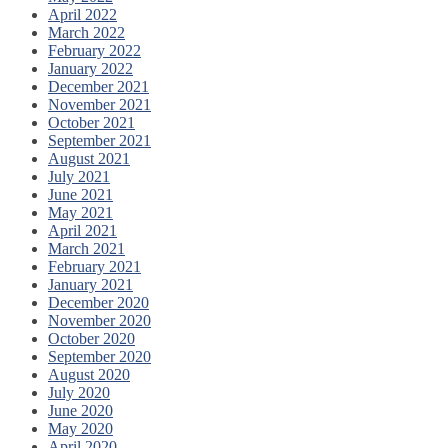
April 2022
March 2022
February 2022
January 2022
December 2021
November 2021
October 2021
September 2021
August 2021
July 2021
June 2021
May 2021
April 2021
March 2021
February 2021
January 2021
December 2020
November 2020
October 2020
September 2020
August 2020
July 2020
June 2020
May 2020
April 2020