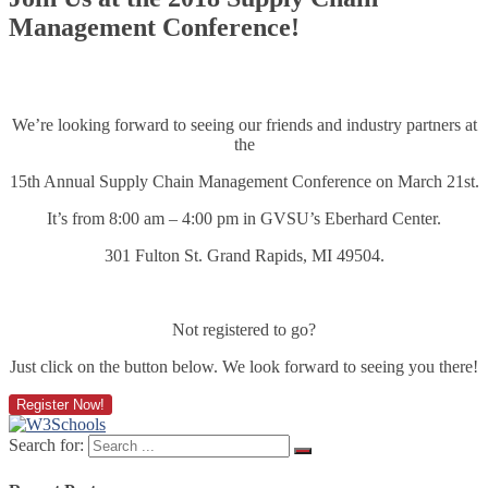
Management Conference!
We’re looking forward to seeing our friends and industry partners at
the
15th Annual Supply Chain Management Conference on March 21st.
It’s from 8:00 am – 4:00 pm in GVSU’s Eberhard Center.
301 Fulton St.
Grand Rapids
,
MI
49504.
Not registered to go?
Just click on the button below. We look forward to seeing you there!
Register Now!
Search for: