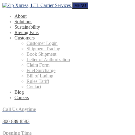
MENU
About
Solutions
Sustainability
Raving Fans
Customers
Customer Login
Shipment Tracing
Book Shipment
Letter of Authorization
Claim Form
Fuel Surcharge
Bill of Lading
Rules Tariff
Contact
Blog
Careers
Call Us Anytime
800-889-8583
Opening Time