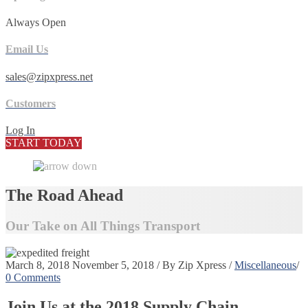
Always Open
Email Us
sales@zipxpress.net
Customers
Log In
START TODAY
The Road Ahead
Our Take on All Things Transport
March 8, 2018
November 5, 2018
/
By
Zip Xpress
/
Miscellaneous
/
0 Comments
Join Us at the 2018 Supply Chain