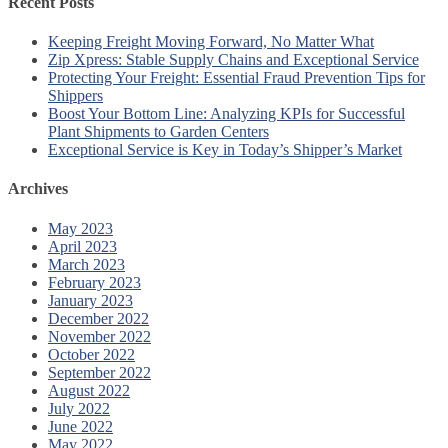
Recent Posts
Keeping Freight Moving Forward, No Matter What
Zip Xpress: Stable Supply Chains and Exceptional Service
Protecting Your Freight: Essential Fraud Prevention Tips for
Shippers
Boost Your Bottom Line: Analyzing KPIs for Successful
Plant Shipments to Garden Centers
Exceptional Service is Key in Today’s Shipper’s Market
Archives
May 2023
April 2023
March 2023
February 2023
January 2023
December 2022
November 2022
October 2022
September 2022
August 2022
July 2022
June 2022
May 2022