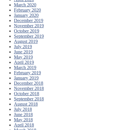
March 2020
February 2020
January 2020
December 2019
November 2019
October 2019
September 2019
August 2019
July 2019
June 2019
May 2019
April 2019
March 2019
February 2019
January 2019
December 2018
November 2018
October 2018
September 2018
August 2018
July 2018
June 2018
May 2018
April 2018