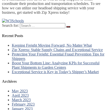
coordinate their production and transportation schedules. To see
how we can utilize our headload shipping service with your
business, get started with Zip Xpress today!
Search for:
Recent Posts
Keeping Freight Moving Forward, No Matter What
Zip Xpress: Stable Supply Chains and Exceptional Service
Protecting Your Freight: Essential Fraud Prevention Tips for
Shippers
Boost Your Bottom Line: Analyzing KPIs for Successful
Plant Shipments to Garden Centers
Exceptional Service is Key in Today’s Shipper’s Market
Archives
May 2023
April 2023
March 2023
February 2023
January 2023