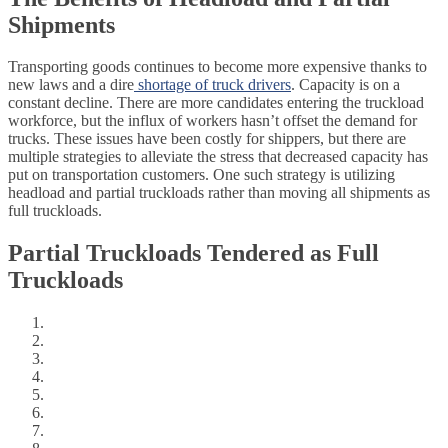
Shipments
Transporting goods continues to become more expensive thanks to
new laws and a dire
shortage of truck drivers
. Capacity is on a
constant decline. There are more candidates entering the truckload
workforce, but the influx of workers hasn’t offset the demand for
trucks. These issues have been costly for shippers, but there are
multiple strategies to alleviate the stress that decreased capacity has
put on transportation customers. One such strategy is utilizing
headload and partial truckloads rather than moving all shipments as
full truckloads.
Partial Truckloads Tendered as Full
Truckloads