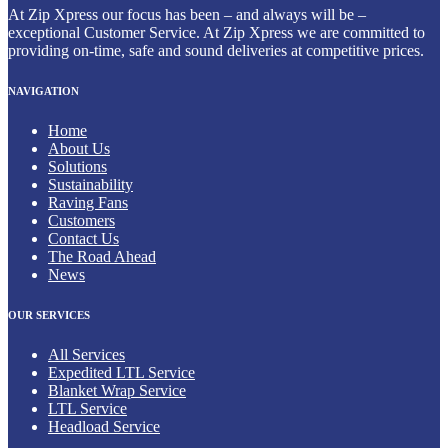
At Zip Xpress our focus has been – and always will be –
exceptional Customer Service. At Zip Xpress we are committed to
providing on-time, safe and sound deliveries at competitive prices.
NAVIGATION
Home
About Us
Solutions
Sustainability
Raving Fans
Customers
Contact Us
The Road Ahead
News
OUR SERVICES
All Services
Expedited LTL Service
Blanket Wrap Service
LTL Service
Headload Service