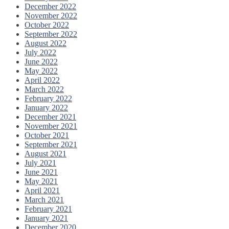
December 2022
November 2022
October 2022
September 2022
August 2022
July 2022
June 2022
May 2022
April 2022
March 2022
February 2022
January 2022
December 2021
November 2021
October 2021
September 2021
August 2021
July 2021
June 2021
May 2021
April 2021
March 2021
February 2021
January 2021
December 2020