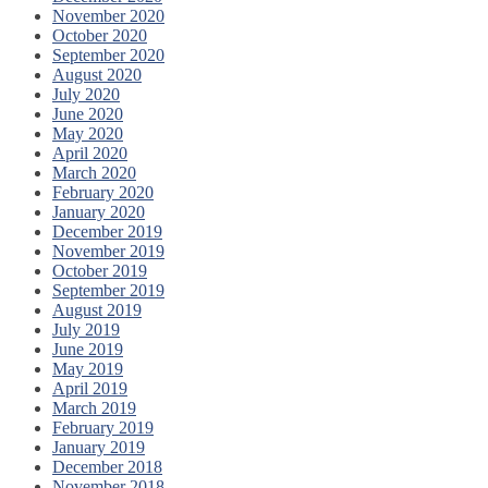
November 2020
October 2020
September 2020
August 2020
July 2020
June 2020
May 2020
April 2020
March 2020
February 2020
January 2020
December 2019
November 2019
October 2019
September 2019
August 2019
July 2019
June 2019
May 2019
April 2019
March 2019
February 2019
January 2019
December 2018
November 2018