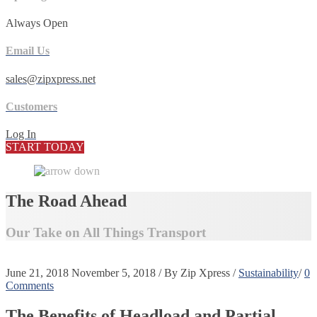
Always Open
Email Us
sales@zipxpress.net
Customers
Log In
START TODAY
The Road Ahead
Our Take on All Things Transport
June 21, 2018
November 5, 2018
/
By
Zip Xpress
/
Sustainability
/
0
Comments
The Benefits of Headload and Partial