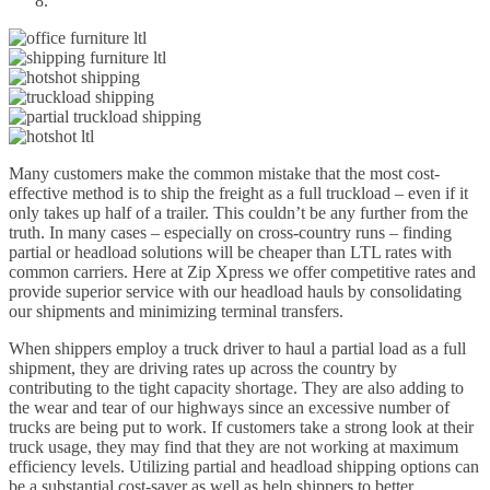
Many customers make the common mistake that the most cost-
effective method is to ship the freight as a full truckload – even if it
only takes up half of a trailer. This couldn’t be any further from the
truth. In many cases – especially on cross-country runs – finding
partial or headload solutions will be cheaper than LTL rates with
common carriers. Here at Zip Xpress we offer competitive rates and
provide superior service with our headload hauls by consolidating
our shipments and minimizing terminal transfers.
When shippers employ a truck driver to haul a partial load as a full
shipment, they are driving rates up across the country by
contributing to the tight capacity shortage. They are also adding to
the wear and tear of our highways since an excessive number of
trucks are being put to work. If customers take a strong look at their
truck usage, they may find that they are not working at maximum
efficiency levels. Utilizing partial and headload shipping options can
be a substantial cost-saver as well as help shippers to better