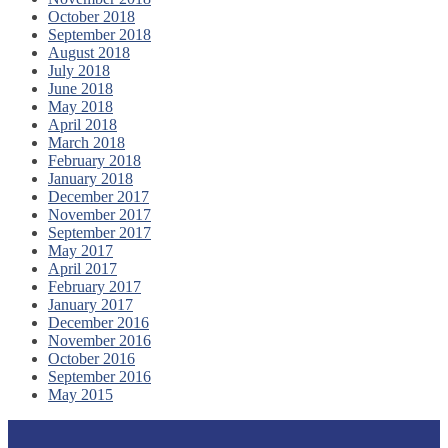
October 2018
September 2018
August 2018
July 2018
June 2018
May 2018
April 2018
March 2018
February 2018
January 2018
December 2017
November 2017
September 2017
May 2017
April 2017
February 2017
January 2017
December 2016
November 2016
October 2016
September 2016
May 2015