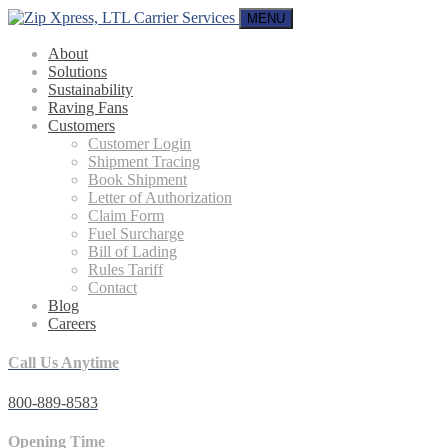
MENU
About
Solutions
Sustainability
Raving Fans
Customers
Customer Login
Shipment Tracing
Book Shipment
Letter of Authorization
Claim Form
Fuel Surcharge
Bill of Lading
Rules Tariff
Contact
Blog
Careers
Call Us Anytime
800-889-8583
Opening Time