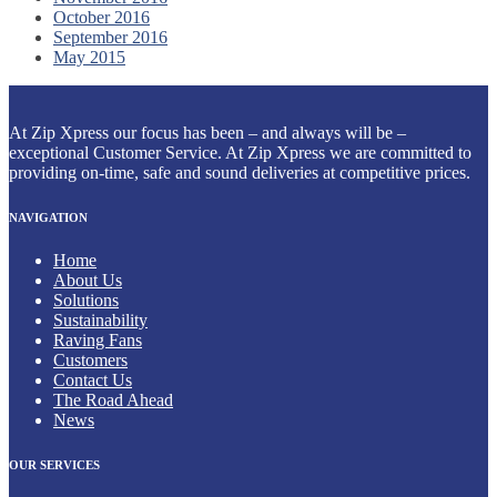
October 2016
September 2016
May 2015
At Zip Xpress our focus has been – and always will be –
exceptional Customer Service. At Zip Xpress we are committed to
providing on-time, safe and sound deliveries at competitive prices.
NAVIGATION
Home
About Us
Solutions
Sustainability
Raving Fans
Customers
Contact Us
The Road Ahead
News
OUR SERVICES