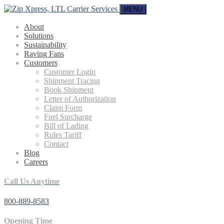
MENU
About
Solutions
Sustainability
Raving Fans
Customers
Customer Login
Shipment Tracing
Book Shipment
Letter of Authorization
Claim Form
Fuel Surcharge
Bill of Lading
Rules Tariff
Contact
Blog
Careers
Call Us Anytime
800-889-8583
Opening Time