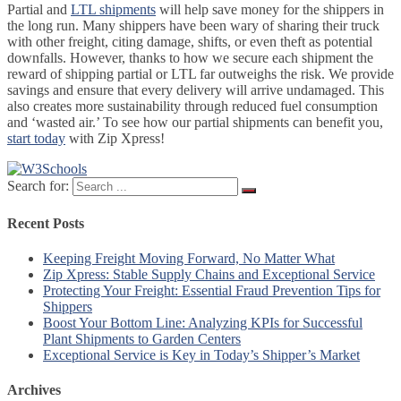
Partial and
LTL shipments
will help save money for the shippers in
the long run. Many shippers have been wary of sharing their truck
with other freight, citing damage, shifts, or even theft as potential
downfalls. However, thanks to how we secure each shipment the
reward of shipping partial or LTL far outweighs the risk. We provide
savings and ensure that every delivery will arrive undamaged. This
also creates more sustainability through reduced fuel consumption
and ‘wasted air.’ To see how our partial shipments can benefit you,
start today
with Zip Xpress!
Search for:
Recent Posts
Keeping Freight Moving Forward, No Matter What
Zip Xpress: Stable Supply Chains and Exceptional Service
Protecting Your Freight: Essential Fraud Prevention Tips for
Shippers
Boost Your Bottom Line: Analyzing KPIs for Successful
Plant Shipments to Garden Centers
Exceptional Service is Key in Today’s Shipper’s Market
Archives