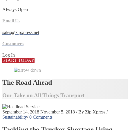
Always Open
Email Us
sales@zipxpress.net
Customers
Log In
START TODAY
The Road Ahead
Our Take on All Things Transport
September 14, 2018
November 5, 2018
/
By
Zip Xpress
/
Sustainability
/
0 Comments
Tackling the Trucker Shortage Using