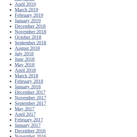
April 2019
March 2019
February 2019
January 2019
December 2018
November 2018
October 2018
September 2018
August 2018
July 2018
June 2018
May 2018
April 2018
March 2018
February 2018
January 2018
December 2017
November 2017
September 2017
May 2017
April 2017
February 2017
January 2017
December 2016
November 2016