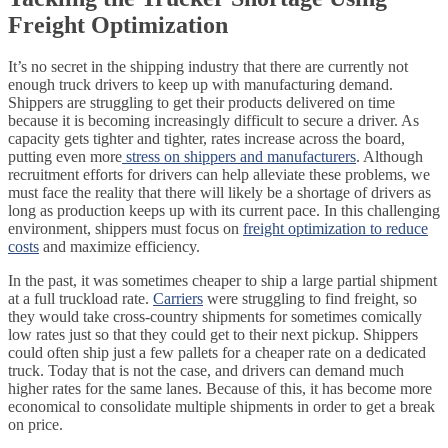
Freight Optimization
It’s no secret in the shipping industry that there are currently not
enough truck drivers to keep up with manufacturing demand.
Shippers are struggling to get their products delivered on time
because it is becoming increasingly difficult to secure a driver. As
capacity gets tighter and tighter, rates increase across the board,
putting even more
stress on shippers and manufacturers
. Although
recruitment efforts for drivers can help alleviate these problems, we
must face the reality that there will likely be a shortage of drivers as
long as production keeps up with its current pace. In this challenging
environment, shippers must focus on
freight optimization to reduce
costs
and maximize efficiency.
In the past, it was sometimes cheaper to ship a large partial shipment
at a full truckload rate.
Carriers
were struggling to find freight, so
they would take cross-country shipments for sometimes comically
low rates just so that they could get to their next pickup. Shippers
could often ship just a few pallets for a cheaper rate on a dedicated
truck. Today that is not the case, and drivers can demand much
higher rates for the same lanes. Because of this, it has become more
economical to consolidate multiple shipments in order to get a break
on price.