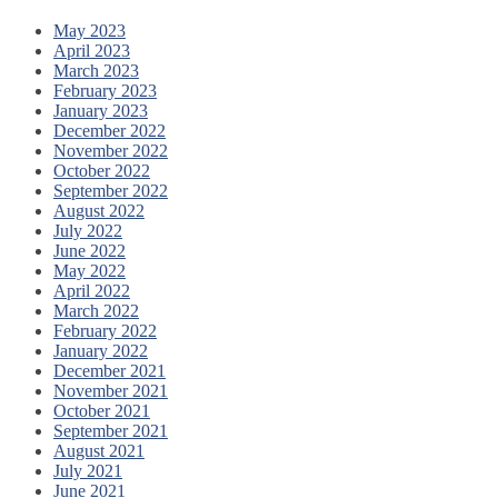
May 2023
April 2023
March 2023
February 2023
January 2023
December 2022
November 2022
October 2022
September 2022
August 2022
July 2022
June 2022
May 2022
April 2022
March 2022
February 2022
January 2022
December 2021
November 2021
October 2021
September 2021
August 2021
July 2021
June 2021