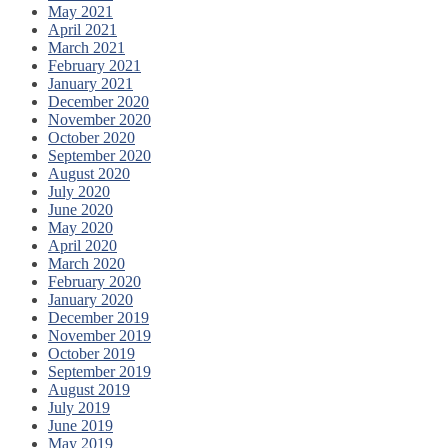
May 2021
April 2021
March 2021
February 2021
January 2021
December 2020
November 2020
October 2020
September 2020
August 2020
July 2020
June 2020
May 2020
April 2020
March 2020
February 2020
January 2020
December 2019
November 2019
October 2019
September 2019
August 2019
July 2019
June 2019
May 2019