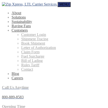
MENU
About
Solutions
Sustainability
Raving Fans
Customers
Customer Login
Shipment Tracing
Book Shipment
Letter of Authorization
Claim Form
Fuel Surcharge
Bill of Lading
Rules Tariff
Contact
Blog
Careers
Call Us Anytime
800-889-8583
Opening Time