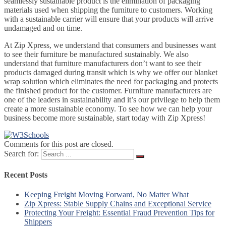
seamlessly sustainable product is the elimination of packaging
materials used when shipping the furniture to customers. Working
with a sustainable carrier will ensure that your products will arrive
undamaged and on time.
At Zip Xpress, we understand that consumers and businesses want
to see their furniture be manufactured sustainably. We also
understand that furniture manufacturers don’t want to see their
products damaged during transit which is why we offer our blanket
wrap solution which eliminates the need for packaging and protects
the finished product for the customer. Furniture manufacturers are
one of the leaders in sustainability and it’s our privilege to help them
create a more sustainable economy. To see how we can help your
business become more sustainable, start today with Zip Xpress!
Comments for this post are closed.
Search for:
Recent Posts
Keeping Freight Moving Forward, No Matter What
Zip Xpress: Stable Supply Chains and Exceptional Service
Protecting Your Freight: Essential Fraud Prevention Tips for
Shippers