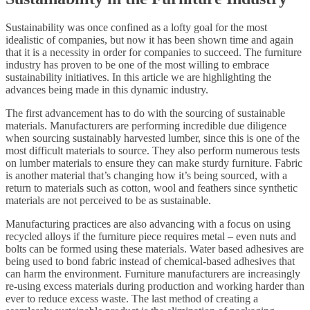
Sustainability was once confined as a lofty goal for the most
idealistic of companies, but now it has been shown time and again
that it is a necessity in order for companies to succeed. The furniture
industry has proven to be one of the most willing to embrace
sustainability initiatives. In this article we are highlighting the
advances being made in this dynamic industry.
The first advancement has to do with the sourcing of sustainable
materials. Manufacturers are performing incredible due diligence
when sourcing sustainably harvested lumber, since this is one of the
most difficult materials to source. They also perform numerous tests
on lumber materials to ensure they can make sturdy furniture. Fabric
is another material that’s changing how it’s being sourced, with a
return to materials such as cotton, wool and feathers since synthetic
materials are not perceived to be as sustainable.
Manufacturing practices are also advancing with a focus on using
recycled alloys if the furniture piece requires metal – even nuts and
bolts can be formed using these materials. Water based adhesives are
being used to bond fabric instead of chemical-based adhesives that
can harm the environment. Furniture manufacturers are increasingly
re-using excess materials during production and working harder than
ever to reduce excess waste. The last method of creating a