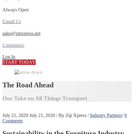
Always Open
Email Us
sales@zipxpress.net
Customers
Log In
START TODAY
The Road Ahead
Our Take on All Things Transport
July 21, 2020
July 21, 2020
/
By
Zip Xpress
/
Industry Partners
/
0
Comments
Sustainability in the Furniture Industry