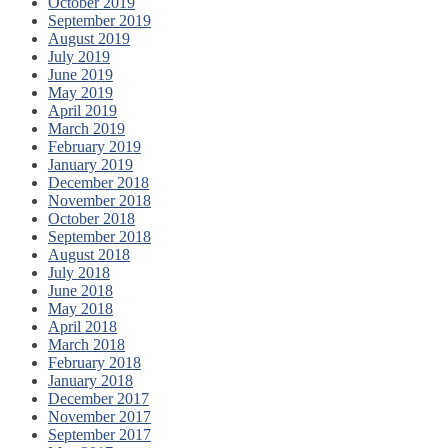
October 2019
September 2019
August 2019
July 2019
June 2019
May 2019
April 2019
March 2019
February 2019
January 2019
December 2018
November 2018
October 2018
September 2018
August 2018
July 2018
June 2018
May 2018
April 2018
March 2018
February 2018
January 2018
December 2017
November 2017
September 2017