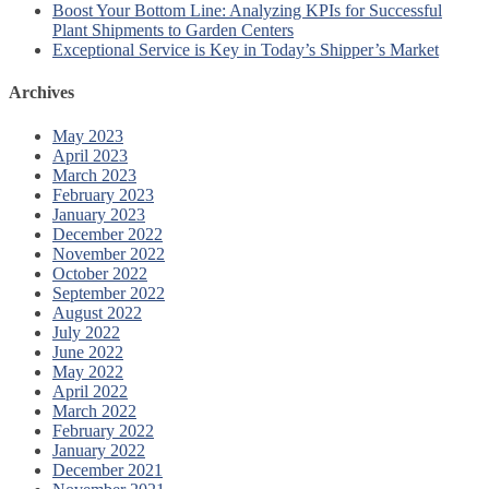
Boost Your Bottom Line: Analyzing KPIs for Successful
Plant Shipments to Garden Centers
Exceptional Service is Key in Today’s Shipper’s Market
Archives
May 2023
April 2023
March 2023
February 2023
January 2023
December 2022
November 2022
October 2022
September 2022
August 2022
July 2022
June 2022
May 2022
April 2022
March 2022
February 2022
January 2022
December 2021