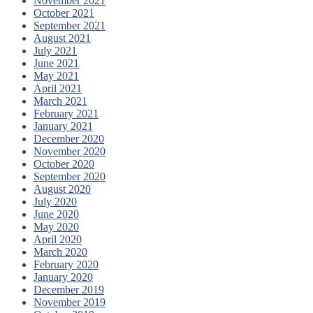
November 2021
October 2021
September 2021
August 2021
July 2021
June 2021
May 2021
April 2021
March 2021
February 2021
January 2021
December 2020
November 2020
October 2020
September 2020
August 2020
July 2020
June 2020
May 2020
April 2020
March 2020
February 2020
January 2020
December 2019
November 2019