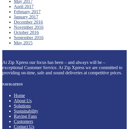
May 2017
April 2017
February 2017
January 2017
December 2016
November 2016
October 2016
September 2016
May 2015
At Zip Xpress our focus has been – and always will be –
exceptional Customer Service. At Zip Xpress we are committed to
providing on-time, safe and sound deliveries at competitive prices.
NAVIGATION
Home
About Us
Solutions
Sustainability
Raving Fans
Customers
Contact Us