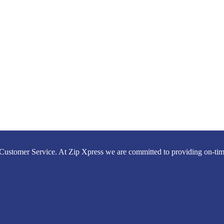
Customer Service. At Zip Xpress we are committed to providing on-time,