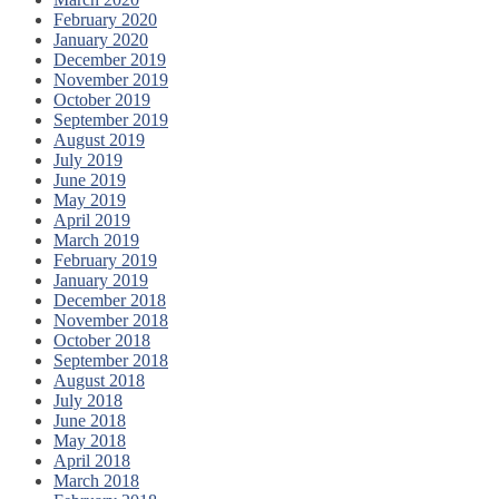
February 2020
January 2020
December 2019
November 2019
October 2019
September 2019
August 2019
July 2019
June 2019
May 2019
April 2019
March 2019
February 2019
January 2019
December 2018
November 2018
October 2018
September 2018
August 2018
July 2018
June 2018
May 2018
April 2018
March 2018