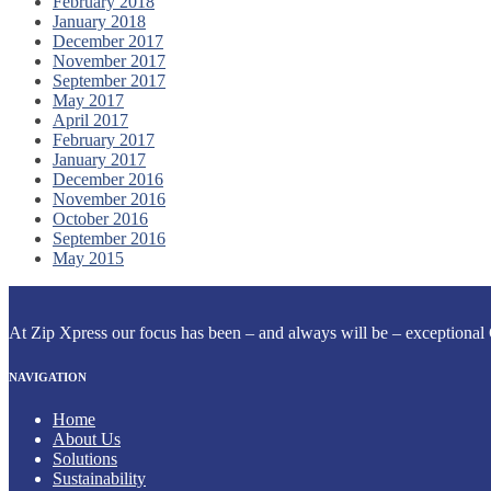
February 2018
January 2018
December 2017
November 2017
September 2017
May 2017
April 2017
February 2017
January 2017
December 2016
November 2016
October 2016
September 2016
May 2015
At Zip Xpress our focus has been – and always will be – exceptional 
NAVIGATION
Home
About Us
Solutions
Sustainability