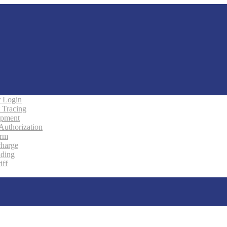
 Login
 Tracing
ipment
 Authorization
orm
charge
ading
iff