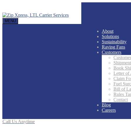
MENU
About
Solutions
Sustainability
Raving Fans
Customers
Customer
Shipment
Book Sh
Letter of
Claim F
Fuel Sur
Bill of L
Rules Tar
Contact
Blog
Careers
Call Us Anytime