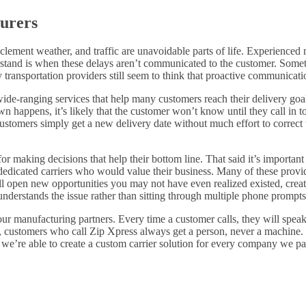
urers
ement weather, and traffic are unavoidable parts of life. Experienced m
rstand is when these delays aren’t communicated to the customer. Sometim
transportation providers still seem to think that proactive communicatio
ide-ranging services that help many customers reach their delivery goals.
happens, it’s likely that the customer won’t know until they call in to
tomers simply get a new delivery date without much effort to correct th
for making decisions that help their bottom line. That said it’s important
 dedicated carriers who would value their business. Many of these prov
will open new opportunities you may not have even realized existed, cr
derstands the issue rather than sitting through multiple phone prompts o
 our manufacturing partners. Every time a customer calls, they will spea
 customers who call Zip Xpress always get a person, never a machine. O
 we’re able to create a custom carrier solution for every company we par