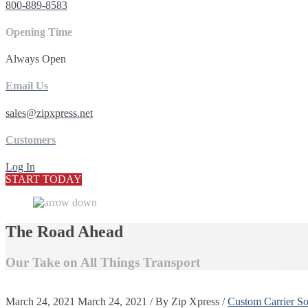
800-889-8583
Opening Time
Always Open
Email Us
sales@zipxpress.net
Customers
Log In
START TODAY
The Road Ahead
Our Take on All Things Transport
March 24, 2021
March 24, 2021
/
By
Zip Xpress
/
Custom Carrier So