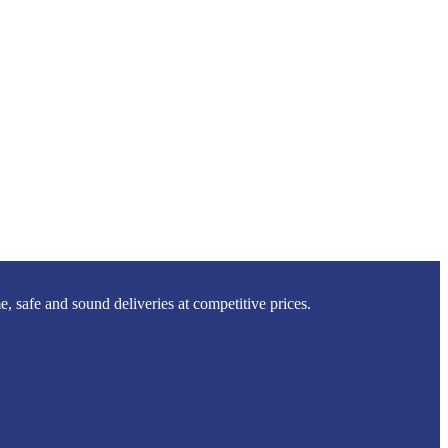
 safe and sound deliveries at competitive prices.