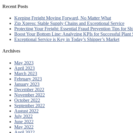
Recent Posts
Keeping Freight Moving Forward, No Matter What
Zip Xpress: Stable Supply Chains and Exceptional Service
Protecting Your Freight: Essential Fraud Prevention Tips for Sh
Boost Your Bottom Line: Analyzing KPIs for Successful Plant
Exceptional Service is Key in Today’s Shipper’s Market
Archives
May 2023
April 2023
March 2023
February 2023
January 2023
December 2022
November 2022
October 2022
September 2022
August 2022
July 2022
June 2022
May 2022
April 2022