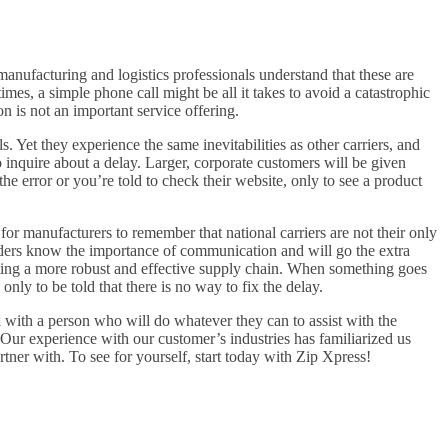
anufacturing and logistics professionals understand that these are
es, a simple phone call might be all it takes to avoid a catastrophic
n is not an important service offering.
 Yet they experience the same inevitabilities as other carriers, and
 inquire about a delay. Larger, corporate customers will be given
e error or you’re told to check their website, only to see a product
 for manufacturers to remember that national carriers are not their only
iders know the importance of communication and will go the extra
eating a more robust and effective supply chain. When something goes
nly to be told that there is no way to fix the delay.
k with a person who will do whatever they can to assist with the
ur experience with our customer’s industries has familiarized us
tner with. To see for yourself, start today with Zip Xpress!