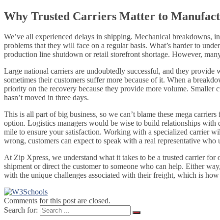
Why Trusted Carriers Matter to Manufact
We’ve all experienced delays in shipping. Mechanical breakdowns, incl
problems that they will face on a regular basis. What’s harder to unde
production line shutdown or retail storefront shortage. However, many 
Large national carriers are undoubtedly successful, and they provide w
sometimes their customers suffer more because of it. When a breakdown 
priority on the recovery because they provide more volume. Smaller cus
hasn’t moved in three days.
This is all part of big business, so we can’t blame these mega carriers 
option. Logistics managers would be wise to build relationships with
mile to ensure your satisfaction. Working with a specialized carrier 
wrong, customers can expect to speak with a real representative who un
At Zip Xpress, we understand what it takes to be a trusted carrier for
shipment or direct the customer to someone who can help. Either way,
with the unique challenges associated with their freight, which is how
Comments for this post are closed.
Search for: