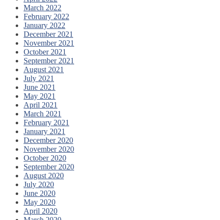
March 2022
February 2022
January 2022
December 2021
November 2021
October 2021
September 2021
August 2021
July 2021
June 2021
May 2021
April 2021
March 2021
February 2021
January 2021
December 2020
November 2020
October 2020
September 2020
August 2020
July 2020
June 2020
May 2020
April 2020
March 2020