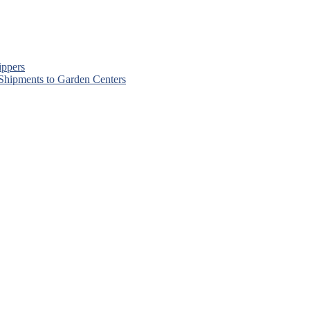
ippers
 Shipments to Garden Centers