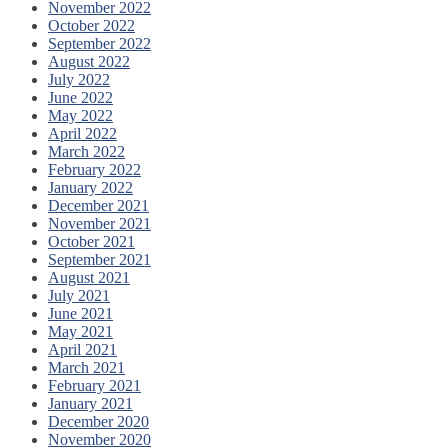
November 2022
October 2022
September 2022
August 2022
July 2022
June 2022
May 2022
April 2022
March 2022
February 2022
January 2022
December 2021
November 2021
October 2021
September 2021
August 2021
July 2021
June 2021
May 2021
April 2021
March 2021
February 2021
January 2021
December 2020
November 2020