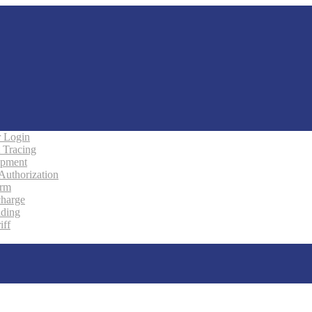
 Login
 Tracing
ipment
 Authorization
orm
charge
ading
iff