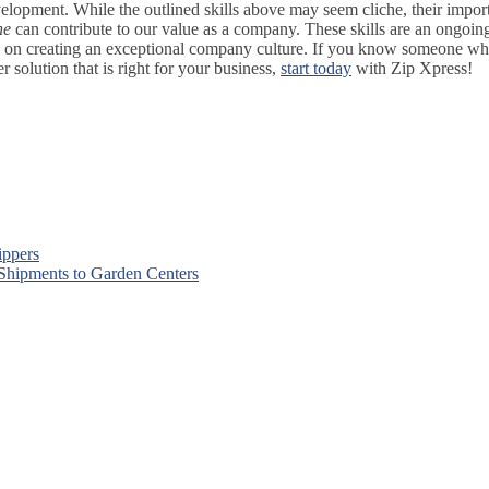
lopment. While the outlined skills above may seem cliche, their importa
ne
can contribute to our value as a company. These skills are an ongoin
s on creating an exceptional company culture. If you know someone who wa
solution that is right for your business,
start today
with Zip Xpress!
ippers
 Shipments to Garden Centers