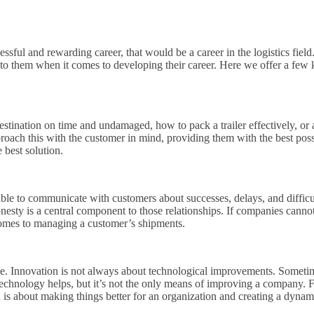
uccessful and rewarding career, that would be a career in the logistics 
e to them when it comes to developing their career. Here we offer a few ke
tination on time and undamaged, how to pack a trailer effectively, or as
oach this with the customer in mind, providing them with the best possi
e best solution.
 able to communicate with customers about successes, delays, and difficul
onesty is a central component to those relationships. If companies cannot 
 comes to managing a customer’s shipments.
se. Innovation is not always about technological improvements. Someti
Technology helps, but it’s not the only means of improving a company. 
ion is about making things better for an organization and creating a dy