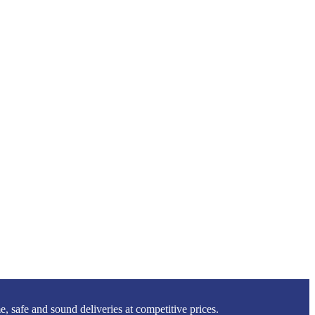
 safe and sound deliveries at competitive prices.