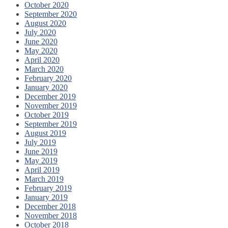
October 2020
September 2020
August 2020
July 2020
June 2020
May 2020
April 2020
March 2020
February 2020
January 2020
December 2019
November 2019
October 2019
September 2019
August 2019
July 2019
June 2019
May 2019
April 2019
March 2019
February 2019
January 2019
December 2018
November 2018
October 2018