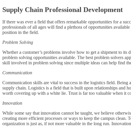
Supply Chain Professional Development
If there was ever a field that offers remarkable opportunities for a s
professionals of all ages will find a plethora of opportunities availabl
position in the field.
Problem Solving
Whether a customer’s problems involve how to get a shipment to its des
problem solving opportunities available. The best problem solvers appr
skill involved in problem solving since multiple ideas can help find th
Communication
Communication skills are vital to success in the logistics field. Being
supply chain. Logistics is a field that is built upon relationships and h
worth covering up with a white lie. Trust is far too valuable when it
Innovation
While some say that innovation cannot be taught, we believe otherwi
creating more efficient processes or ways to keep the campus clean. 
organization is just as, if not more valuable in the long run. Innovat