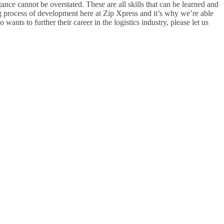
nce cannot be overstated. These are all skills that can be learned and
g process of development here at Zip Xpress and it’s why we’re able
nts to further their career in the logistics industry, please let us