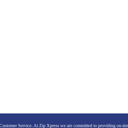
Customer Service. At Zip Xpress we are committed to providing on-time,