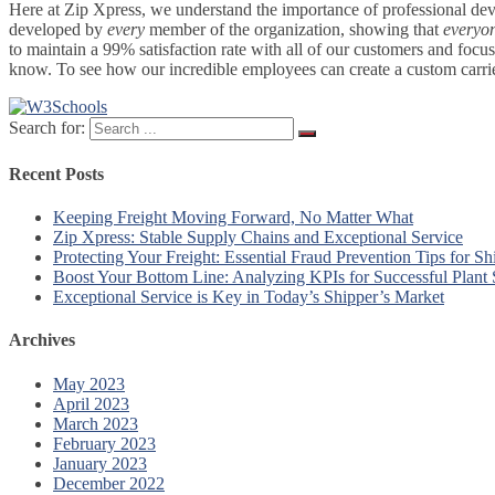
Here at Zip Xpress, we understand the importance of professional deve
developed by
every
member of the organization, showing that
everyo
to maintain a 99% satisfaction rate with all of our customers and focu
know. To see how our incredible employees can create a custom carrier 
Search for:
Recent Posts
Keeping Freight Moving Forward, No Matter What
Zip Xpress: Stable Supply Chains and Exceptional Service
Protecting Your Freight: Essential Fraud Prevention Tips for Sh
Boost Your Bottom Line: Analyzing KPIs for Successful Plant
Exceptional Service is Key in Today’s Shipper’s Market
Archives
May 2023
April 2023
March 2023
February 2023
January 2023
December 2022