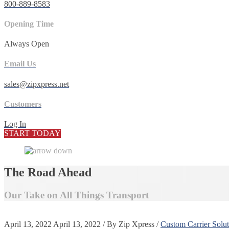
800-889-8583
Opening Time
Always Open
Email Us
sales@zipxpress.net
Customers
Log In
START TODAY
The Road Ahead
Our Take on All Things Transport
April 13, 2022
April 13, 2022
/
By
Zip Xpress
/
Custom Carrier Solut