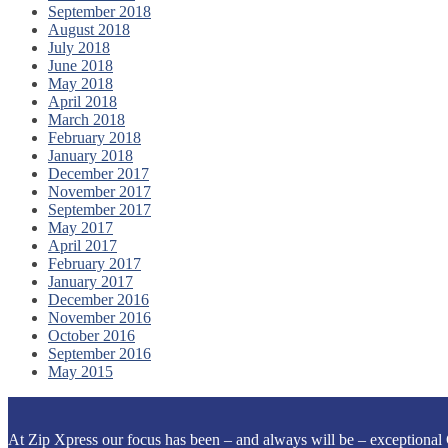
September 2018
August 2018
July 2018
June 2018
May 2018
April 2018
March 2018
February 2018
January 2018
December 2017
November 2017
September 2017
May 2017
April 2017
February 2017
January 2017
December 2016
November 2016
October 2016
September 2016
May 2015
At Zip Xpress our focus has been – and always will be – exceptional 