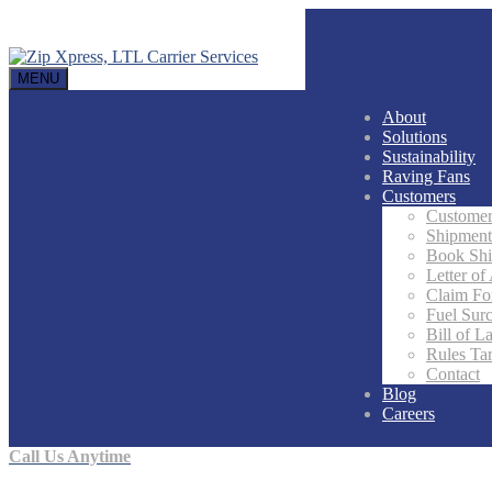
MENU
About
Solutions
Sustainability
Raving Fans
Customers
Customer
Shipment
Book Sh
Letter of
Claim F
Fuel Sur
Bill of L
Rules Tar
Contact
Blog
Careers
Call Us Anytime