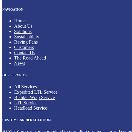
NAVIGATION
Home
About Us
Solutions
Sustainability
Raving Fans
Customers
Contact Us
The Road Ahead
News
OUR SERVICES
All Services
Expedited LTL Service
Blanket Wrap Service
LTL Service
Headload Service
CUSTOM CARRIER SOLUTIONS
At Zip Xpress we are committed to providing on-time, safe and sound de