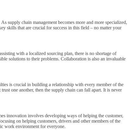
field. As supply chain management becomes more and more specialized,
y skills that are crucial for success in this field – no matter your
sisting with a localized sourcing plan, there is no shortage of
ble solutions to their problems. Collaboration is also an invaluable
ties is crucial in building a relationship with every member of the
trust one another, then the supply chain can fall apart. It is never
mes innovation involves developing ways of helping the customer,
Focusing on helping customers, drivers and other members of the
namic work environment for everyone.