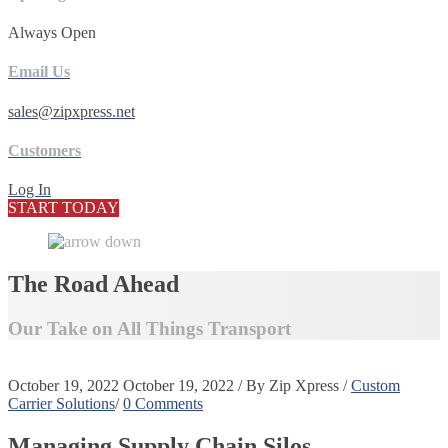
Always Open
Email Us
sales@zipxpress.net
Customers
Log In
START TODAY
The Road Ahead
Our Take on All Things Transport
October 19, 2022
October 19, 2022
/
By
Zip Xpress
/
Custom
Carrier Solutions
/
0 Comments
Managing Supply Chain Silos