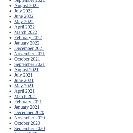
September 2022
August 2022
July 2022
June 2022
May 2022
April 2022
March 2022
February 2022
January 2022
December 2021
November 2021
October 2021
September 2021
August 2021
July 2021
June 2021
May 2021
April 2021
March 2021
February 2021
January 2021
December 2020
November 2020
October 2020
September 2020