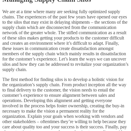
We are at a time where many are seeking fully optimized supply
chains. The experiences of the past few years have opened our eyes
to the silos that may exist in delaying shipments – the sections of the
supply chain which are disconnected from the communication
network of the greater whole. The stifled communication as a result
of these silos makes getting your products to the customer difficult
and creates an environment where it’s difficult to adapt. Finally,
these issues in communication create dissatisfaction amongst
members of the supply chain which mainly results in dissatisfaction
for the customer’s experience. Let’s learn the ways we can uncover
silos and how they can be addressed to revitalize your organization’s
supply chain.
The first method for finding silos is to develop a holistic vision for
the organization’s supply chain. From product inception all the way
to final delivery to the customer, the vision needs to entail the
customer’s experience to ensure alignment between sales and
operations. Developing this alignment and getting everyone
involved in the process helps foster ownership, creating the buy-in
necessary to make the vision a permanent reality for the
organization. Explain your goals when working with vendors and
other stakeholders – oftentimes they’re willing to help because they
care about quality too and your success is their success. Finally, pay