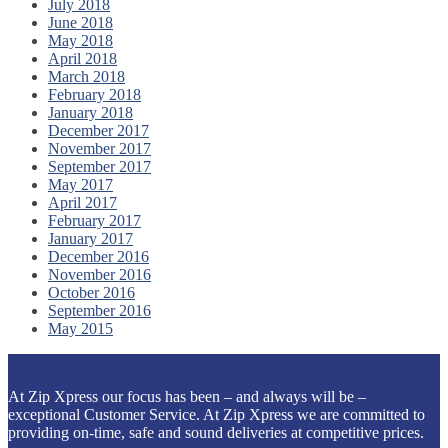
July 2018
June 2018
May 2018
April 2018
March 2018
February 2018
January 2018
December 2017
November 2017
September 2017
May 2017
April 2017
February 2017
January 2017
December 2016
November 2016
October 2016
September 2016
May 2015
At Zip Xpress our focus has been – and always will be –
exceptional Customer Service. At Zip Xpress we are committed to
providing on-time, safe and sound deliveries at competitive prices.