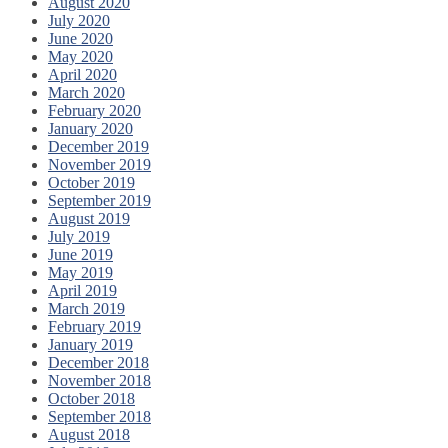
August 2020
July 2020
June 2020
May 2020
April 2020
March 2020
February 2020
January 2020
December 2019
November 2019
October 2019
September 2019
August 2019
July 2019
June 2019
May 2019
April 2019
March 2019
February 2019
January 2019
December 2018
November 2018
October 2018
September 2018
August 2018