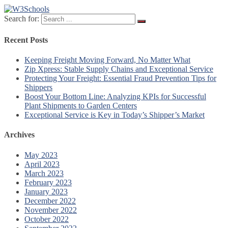
Search for:
Recent Posts
Keeping Freight Moving Forward, No Matter What
Zip Xpress: Stable Supply Chains and Exceptional Service
Protecting Your Freight: Essential Fraud Prevention Tips for
Shippers
Boost Your Bottom Line: Analyzing KPIs for Successful
Plant Shipments to Garden Centers
Exceptional Service is Key in Today’s Shipper’s Market
Archives
May 2023
April 2023
March 2023
February 2023
January 2023
December 2022
November 2022
October 2022