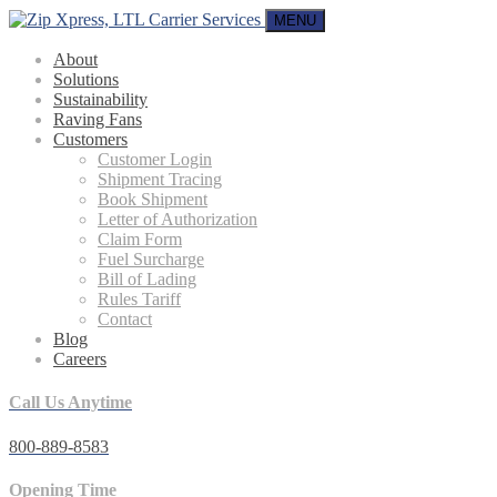
MENU
About
Solutions
Sustainability
Raving Fans
Customers
Customer Login
Shipment Tracing
Book Shipment
Letter of Authorization
Claim Form
Fuel Surcharge
Bill of Lading
Rules Tariff
Contact
Blog
Careers
Call Us Anytime
800-889-8583
Opening Time