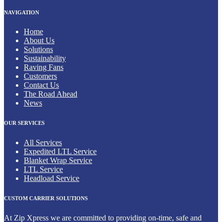
NAVIGATION
Home
About Us
Solutions
Sustainability
Raving Fans
Customers
Contact Us
The Road Ahead
News
OUR SERVICES
All Services
Expedited LTL Service
Blanket Wrap Service
LTL Service
Headload Service
CUSTOM CARRIER SOLUTIONS
At Zip Xpress we are committed to providing on-time, safe and