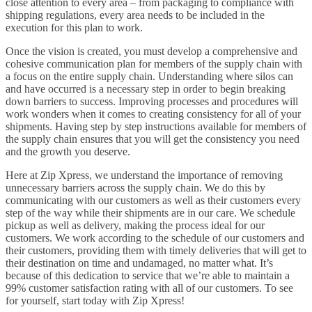
close attention to every area – from packaging to compliance with
shipping regulations, every area needs to be included in the
execution for this plan to work.
Once the vision is created, you must develop a comprehensive and
cohesive communication plan for members of the supply chain with
a focus on the entire supply chain. Understanding where silos can
and have occurred is a necessary step in order to begin breaking
down barriers to success. Improving processes and procedures will
work wonders when it comes to creating consistency for all of your
shipments. Having step by step instructions available for members of
the supply chain ensures that you will get the consistency you need
and the growth you deserve.
Here at Zip Xpress, we understand the importance of removing
unnecessary barriers across the supply chain. We do this by
communicating with our customers as well as their customers every
step of the way while their shipments are in our care. We schedule
pickup as well as delivery, making the process ideal for our
customers. We work according to the schedule of our customers and
their customers, providing them with timely deliveries that will get to
their destination on time and undamaged, no matter what. It’s
because of this dedication to service that we’re able to maintain a
99% customer satisfaction rating with all of our customers. To see
for yourself, start today with Zip Xpress!