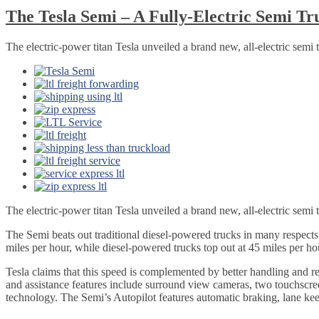
The Tesla Semi – A Fully-Electric Semi Tr
The electric-power titan Tesla unveiled a brand new, all-electric semi t
The electric-power titan Tesla unveiled a brand new, all-electric semi 
The Semi beats out traditional diesel-powered trucks in many respect
miles per hour, while diesel-powered trucks top out at 45 miles per ho
Tesla claims that this speed is complemented by better handling and r
and assistance features include surround view cameras, two touchscree
technology. The Semi’s Autopilot features automatic braking, lane keep