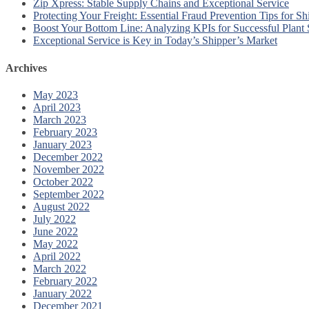
Zip Xpress: Stable Supply Chains and Exceptional Service
Protecting Your Freight: Essential Fraud Prevention Tips for Sh
Boost Your Bottom Line: Analyzing KPIs for Successful Plant
Exceptional Service is Key in Today’s Shipper’s Market
Archives
May 2023
April 2023
March 2023
February 2023
January 2023
December 2022
November 2022
October 2022
September 2022
August 2022
July 2022
June 2022
May 2022
April 2022
March 2022
February 2022
January 2022
December 2021