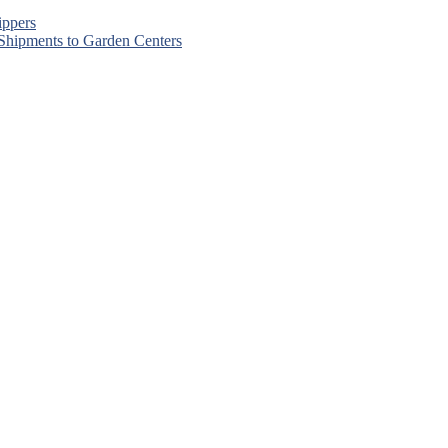
ippers
 Shipments to Garden Centers