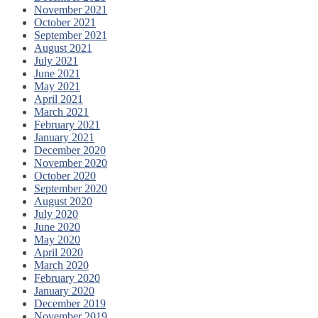
November 2021
October 2021
September 2021
August 2021
July 2021
June 2021
May 2021
April 2021
March 2021
February 2021
January 2021
December 2020
November 2020
October 2020
September 2020
August 2020
July 2020
June 2020
May 2020
April 2020
March 2020
February 2020
January 2020
December 2019
November 2019