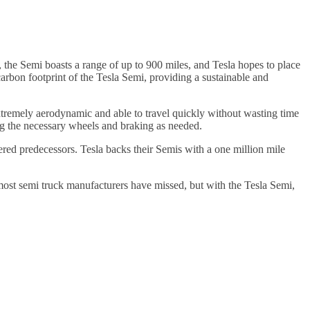
 the Semi boasts a range of up to 900 miles, and Tesla hopes to place
rbon footprint of the Tesla Semi, providing a sustainable and
 extremely aerodynamic and able to travel quickly without wasting time
ing the necessary wheels and braking as needed.
wered predecessors. Tesla backs their Semis with a one million mile
c most semi truck manufacturers have missed, but with the Tesla Semi,