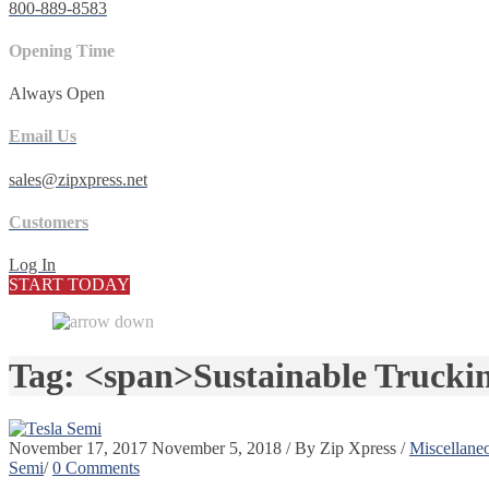
800-889-8583
Opening Time
Always Open
Email Us
sales@zipxpress.net
Customers
Log In
START TODAY
Tag: <span>Sustainable Trucki
November 17, 2017
November 5, 2018
/
By
Zip Xpress
/
Miscellane
Semi
/
0 Comments