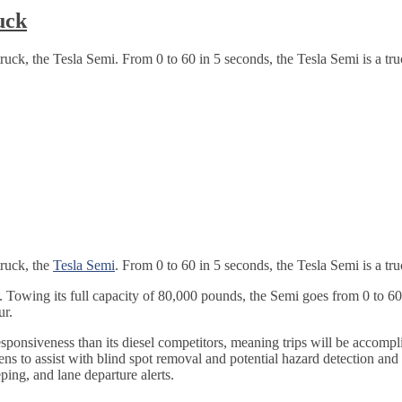
uck
ruck, the Tesla Semi. From 0 to 60 in 5 seconds, the Tesla Semi is a truc
truck, the
Tesla Semi
. From 0 to 60 in 5 seconds, the Tesla Semi is a tru
s. Towing its full capacity of 80,000 pounds, the Semi goes from 0 to 6
ur.
esponsiveness than its diesel competitors, meaning trips will be accom
ns to assist with blind spot removal and potential hazard detection and
ing, and lane departure alerts.