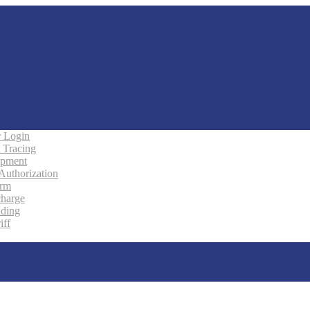
 Login
 Tracing
ipment
 Authorization
orm
charge
ading
iff