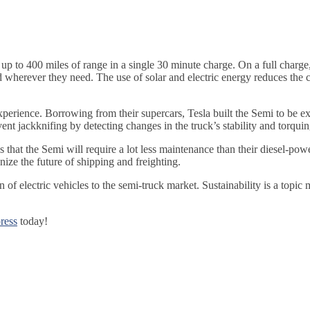
 to 400 miles of range in a single 30 minute charge. On a full charge,
erever they need. The use of solar and electric energy reduces the ca
 experience. Borrowing from their supercars, Tesla built the Semi to be
nt jackknifing by detecting changes in the truck’s stability and torqu
ys that the Semi will require a lot less maintenance than their diesel-po
ize the future of shipping and freighting.
 of electric vehicles to the semi-truck market. Sustainability is a topi
ress
today!