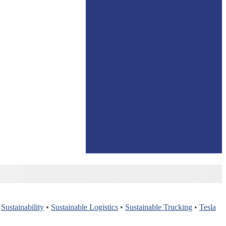
•
Sustainability
•
Sustainable Logistics
•
Sustainable Trucking
•
Tesla