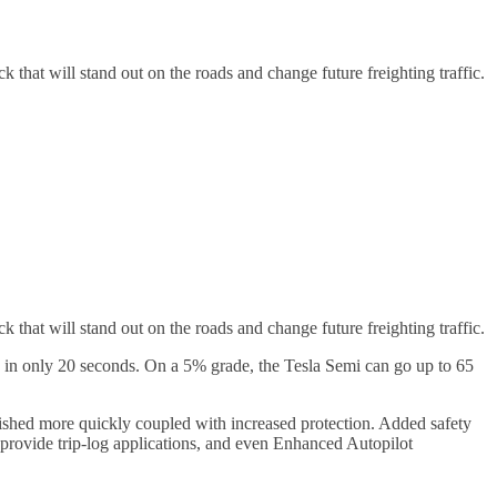
k that will stand out on the roads and change future freighting traffic.
ck that will stand out on the roads and change future freighting traffic.
0 in only 20 seconds. On a 5% grade, the Tesla Semi can go up to 65
plished more quickly coupled with increased protection. Added safety
 provide trip-log applications, and even Enhanced Autopilot