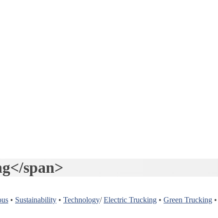
ng</span>
ous
•
Sustainability
•
Technology
/
Electric Trucking
•
Green Trucking