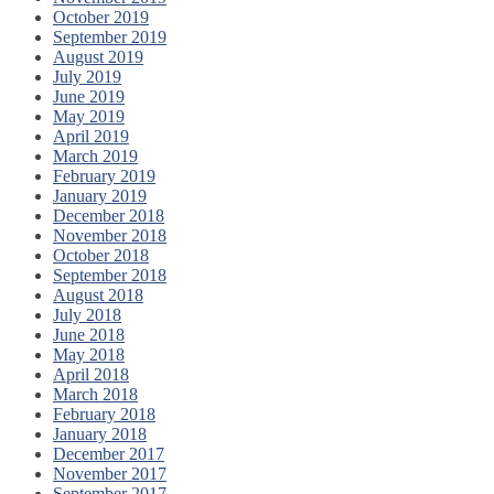
October 2019
September 2019
August 2019
July 2019
June 2019
May 2019
April 2019
March 2019
February 2019
January 2019
December 2018
November 2018
October 2018
September 2018
August 2018
July 2018
June 2018
May 2018
April 2018
March 2018
February 2018
January 2018
December 2017
November 2017
September 2017