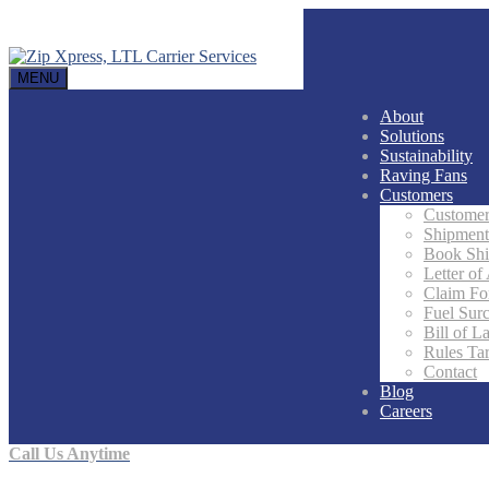
MENU
About
Solutions
Sustainability
Raving Fans
Customers
Customer
Shipment
Book Sh
Letter of
Claim F
Fuel Sur
Bill of L
Rules Tar
Contact
Blog
Careers
Call Us Anytime