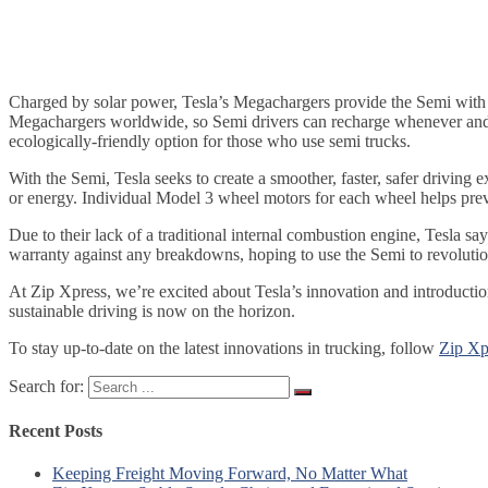
Charged by solar power, Tesla’s Megachargers provide the Semi with up
Megachargers worldwide, so Semi drivers can recharge whenever and wh
ecologically-friendly option for those who use semi trucks.
With the Semi, Tesla seeks to create a smoother, faster, safer driving
or energy. Individual Model 3 wheel motors for each wheel helps preve
Due to their lack of a traditional internal combustion engine, Tesla sa
warranty against any breakdowns, hoping to use the Semi to revolution
At Zip Xpress, we’re excited about Tesla’s innovation and introduction
sustainable driving is now on the horizon.
To stay up-to-date on the latest innovations in trucking, follow
Zip Xp
Search for:
Recent Posts
Keeping Freight Moving Forward, No Matter What