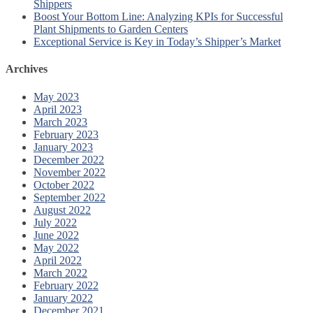
Shippers
Boost Your Bottom Line: Analyzing KPIs for Successful
Plant Shipments to Garden Centers
Exceptional Service is Key in Today’s Shipper’s Market
Archives
May 2023
April 2023
March 2023
February 2023
January 2023
December 2022
November 2022
October 2022
September 2022
August 2022
July 2022
June 2022
May 2022
April 2022
March 2022
February 2022
January 2022
December 2021