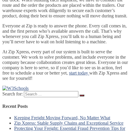
route and the order the products are placed within the trailers. Our
warehouse experts work diligently to secure each customer’s
product, doing their best to ensure nothing will move during transit.
Everyone at Zip is ready to answer the phone. Every call comes in,
and the first person who’s available answers the call. That’s why
whenever you call Zip Xpress, you’ll talk to a human being and
you’ll never have to wait on hold listening to a machine.
At Zip Xpress, every part of our system is built to serve the
customer. We work to solve problems, and include everyone in the
company because collaboration creates great ideas. Everyone in our
company is here to serve, so if you’d like to see us in action, feel
free to schedule a tour or better yet,
start today
with Zip Xpress and
see for yourself!
Search for:
Recent Posts
Keeping Freight Moving Forward, No Matter What
Zip Xpress: Stable Supply Chains and Exceptional Service
Protecting Your Freight: Essential Fraud Prevention Tips for