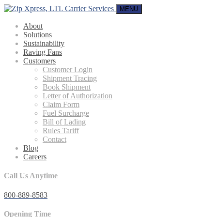
MENU
About
Solutions
Sustainability
Raving Fans
Customers
Customer Login
Shipment Tracing
Book Shipment
Letter of Authorization
Claim Form
Fuel Surcharge
Bill of Lading
Rules Tariff
Contact
Blog
Careers
Call Us Anytime
800-889-8583
Opening Time