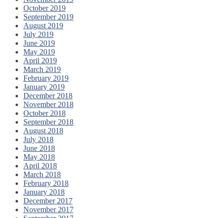
October 2019
September 2019
August 2019
July 2019
June 2019
May 2019
April 2019
March 2019
February 2019
January 2019
December 2018
November 2018
October 2018
September 2018
August 2018
July 2018
June 2018
May 2018
April 2018
March 2018
February 2018
January 2018
December 2017
November 2017