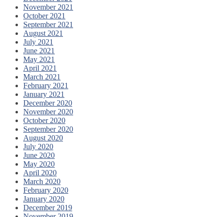
November 2021
October 2021
September 2021
August 2021
July 2021
June 2021
May 2021
April 2021
March 2021
February 2021
January 2021
December 2020
November 2020
October 2020
September 2020
August 2020
July 2020
June 2020
May 2020
April 2020
March 2020
February 2020
January 2020
December 2019
November 2019