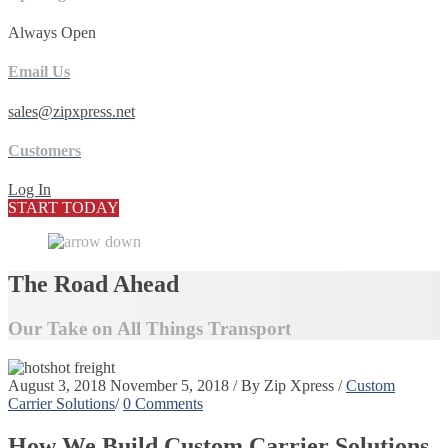
Always Open
Email Us
sales@zipxpress.net
Customers
Log In
START TODAY
The Road Ahead
Our Take on All Things Transport
August 3, 2018
November 5, 2018
/
By
Zip Xpress
/
Custom
Carrier Solutions
/
0 Comments
How We Build Custom Carrier Solutions