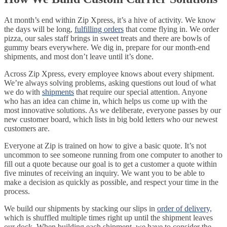
At month’s end within Zip Xpress, it’s a hive of activity. We know
the days will be long,
fulfilling orders
that come flying in. We order
pizza, our sales staff brings in sweet treats and there are bowls of
gummy bears everywhere. We dig in, prepare for our month-end
shipments, and most don’t leave until it’s done.
Across Zip Xpress, every employee knows about every shipment.
We’re always solving problems, asking questions out loud of what
we do with
shipments
that require our special attention. Anyone
who has an idea can chime in, which helps us come up with the
most innovative solutions. As we deliberate, everyone passes by our
new customer board, which lists in big bold letters who our newest
customers are.
Everyone at Zip is trained on how to give a basic quote. It’s not
uncommon to see someone running from one computer to another to
fill out a quote because our goal is to get a customer a quote within
five minutes of receiving an inquiry. We want you to be able to
make a decision as quickly as possible, and respect your time in the
process.
We build our shipments by stacking our slips in
order of delivery,
which is shuffled multiple times right up until the shipment leaves
our dock. When building each shipment, we have to consider the