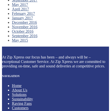
September 2017
May 2017
April 2017
February 2017
January 2017
December 2016
November 2016
October 2016
September 2016
May 2015
At Zip Xpress our focus has been – and always will be –
exceptional Customer Service. At Zip Xpress we are committed to
providing on-time, safe and sound deliveries at competitive prices.
NAVIGATION
Home
About Us
Solutions
Sustainability
Raving Fans
Customers